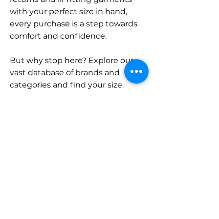
with your perfect size in hand,
every purchase is a step towards
comfort and confidence.
But why stop here? Explore our
vast database of brands and
categories and find your size.
Remember, with SizeBuddy by
your side, the perfect fit is just a
click away.
Contact
Sales:
LinkedIn
info@sizebuddy.nl