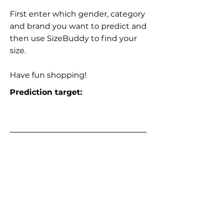
First enter which gender, category
and brand you want to predict and
then use SizeBuddy to find your
size.
Have fun shopping!
Prediction target: