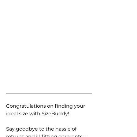
Congratulations on finding your
ideal size with SizeBuddy!
Say goodbye to the hassle of
returns and ill-fitting garments –