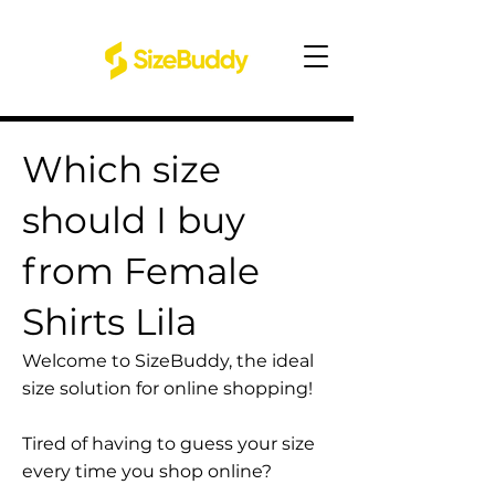
Which size
should I buy
from Female
Shirts Lila
Welcome to SizeBuddy, the ideal
size solution for online shopping!
Tired of having to guess your size
every time you shop online?