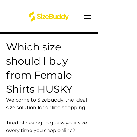
Which size
should I buy
from Female
Shirts HUSKY
Welcome to SizeBuddy, the ideal
size solution for online shopping!
Tired of having to guess your size
every time you shop online?