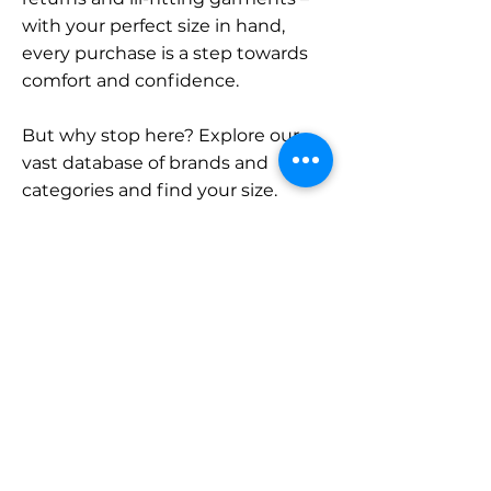
with your perfect size in hand,
every purchase is a step towards
comfort and confidence.
But why stop here? Explore our
vast database of brands and
categories and find your size.
Remember, with SizeBuddy by
your side, the perfect fit is just a
click away.
Contact
Sales:
LinkedIn
info@sizebuddy.nl