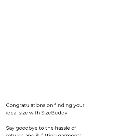
Congratulations on finding your
ideal size with SizeBuddy!
Say goodbye to the hassle of
returns and ill-fitting garments –