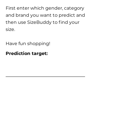
First enter which gender, category
and brand you want to predict and
then use SizeBuddy to find your
size.
Have fun shopping!
Prediction target: