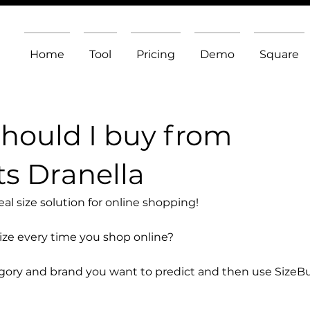
Home
Tool
Pricing
Demo
Square
should I buy from
ts Dranella
l size solution for online shopping!
size every time you shop online?
egory and brand you want to predict and then use SizeB