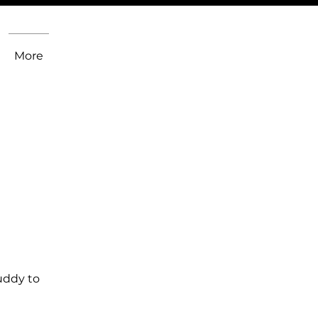
More
uddy to