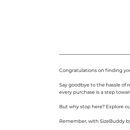
Congratulations on finding you
Say goodbye to the hassle of re
every purchase is a step towa
But why stop here? Explore our
Remember, with SizeBuddy by you