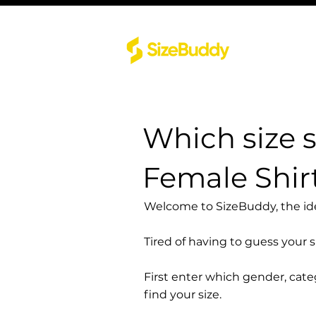
Which size 
Female Shir
Welcome to SizeBuddy, the idea
Tired of having to guess your 
First enter which gender, cat
find your size.