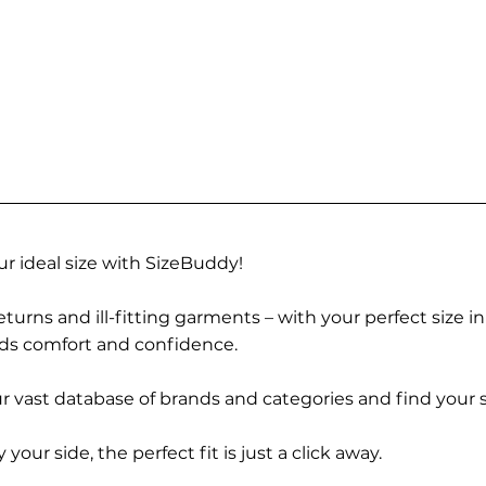
r ideal size with SizeBuddy!
turns and ill-fitting garments – with your perfect size i
rds comfort and confidence.
 vast database of brands and categories and find your s
r side, the perfect fit is just a click away.