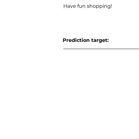
Have fun shopping!
Prediction target: