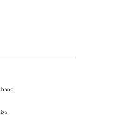
n hand,
ize.