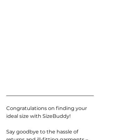
Congratulations on finding your
ideal size with SizeBuddy!
Say goodbye to the hassle of
returns and ill-fitting garments –