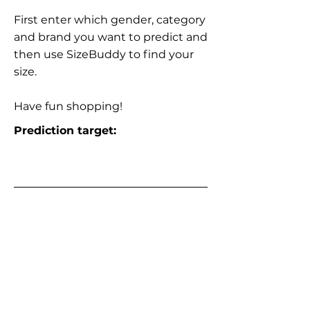
First enter which gender, category
and brand you want to predict and
then use SizeBuddy to find your
size.
Have fun shopping!
Prediction target: