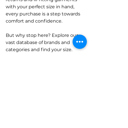
with your perfect size in hand,
every purchase is a step towards
comfort and confidence.
But why stop here? Explore our
vast database of brands and
categories and find your size.
Remember, with SizeBuddy by
your side, the perfect fit is just a
click away.
Contact
Sales:
LinkedIn
info@sizebuddy.nl