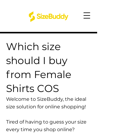
Which size
should I buy
from Female
Shirts COS
Welcome to SizeBuddy, the ideal
size solution for online shopping!
Tired of having to guess your size
every time you shop online?