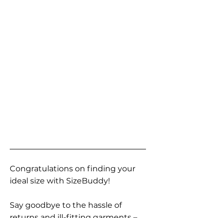
Congratulations on finding your
ideal size with SizeBuddy!
Say goodbye to the hassle of
returns and ill-fitting garments –