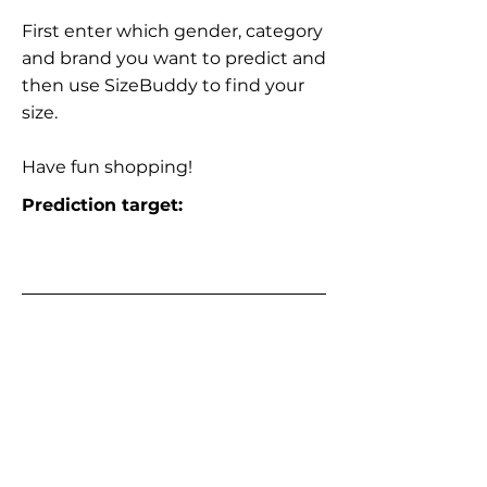
First enter which gender, category
and brand you want to predict and
then use SizeBuddy to find your
size.
Have fun shopping!
Prediction target: