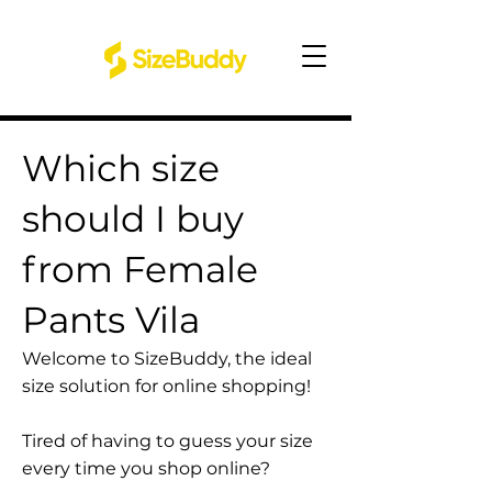
Which size
should I buy
from Female
Pants Vila
Welcome to SizeBuddy, the ideal
size solution for online shopping!
Tired of having to guess your size
every time you shop online?