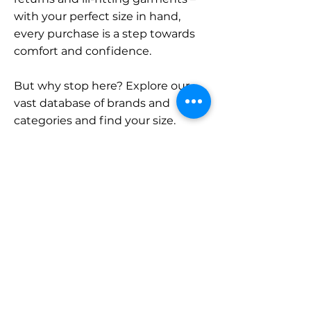
with your perfect size in hand,
every purchase is a step towards
comfort and confidence.
But why stop here? Explore our
vast database of brands and
categories and find your size.
Remember, with SizeBuddy by
your side, the perfect fit is just a
click away.
Contact
Sales:
LinkedIn
info@sizebuddy.nl