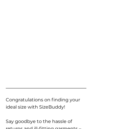
Congratulations on finding your
ideal size with SizeBuddy!
Say goodbye to the hassle of
returns and ill-fitting garments –