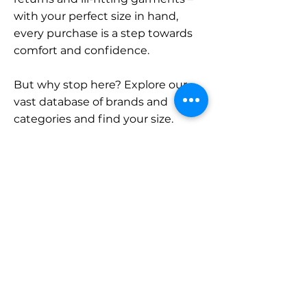
with your perfect size in hand,
every purchase is a step towards
comfort and confidence.
But why stop here? Explore our
vast database of brands and
categories and find your size.
Remember, with SizeBuddy by
your side, the perfect fit is just a
click away.
Contact
Sales:
LinkedIn
info@sizebuddy.nl