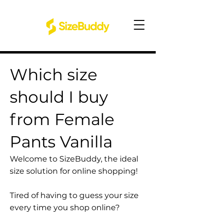
Which size
should I buy
from Female
Pants Vanilla
Welcome to SizeBuddy, the ideal
size solution for online shopping!
Tired of having to guess your size
every time you shop online?