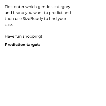
First enter which gender, category
and brand you want to predict and
then use SizeBuddy to find your
size.
Have fun shopping!
Prediction target: