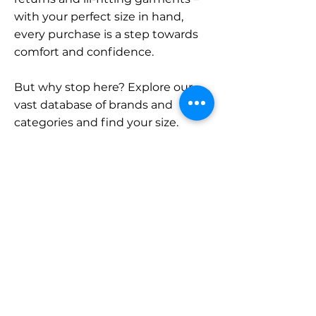
with your perfect size in hand,
every purchase is a step towards
comfort and confidence.
But why stop here? Explore our
vast database of brands and
categories and find your size.
Remember, with SizeBuddy by
your side, the perfect fit is just a
click away.
Contact
Sales:
LinkedIn
info@sizebuddy.nl