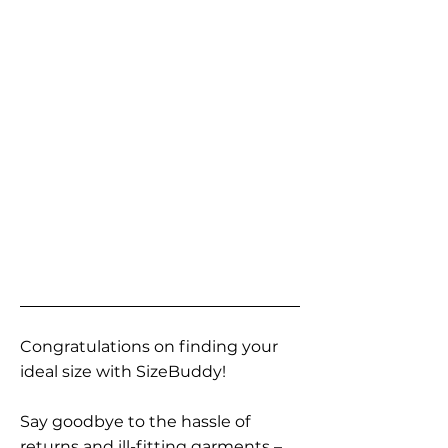
Congratulations on finding your
ideal size with SizeBuddy!
Say goodbye to the hassle of
returns and ill-fitting garments –