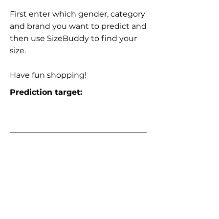
First enter which gender, category
and brand you want to predict and
then use SizeBuddy to find your
size.
Have fun shopping!
Prediction target: