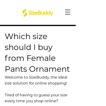
Which size
should I buy
from Female
Pants Ornament
Welcome to SizeBuddy, the ideal
size solution for online shopping!
Tired of having to guess your size
every time you shop online?