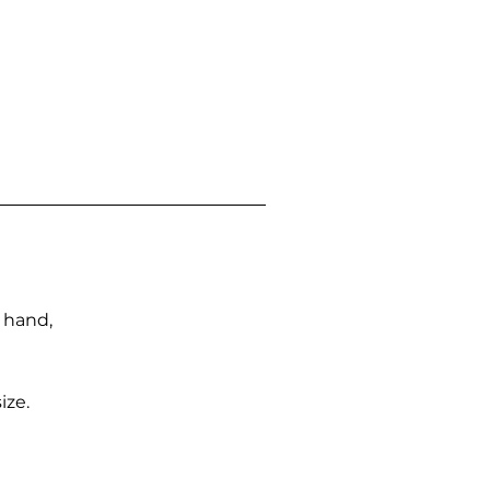
n hand,
ize.