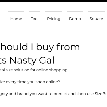
Home
Tool
Pricing
Demo
Square
should I buy from
s Nasty Gal
l size solution for online shopping!
size every time you shop online?
egory and brand you want to predict and then use SizeB