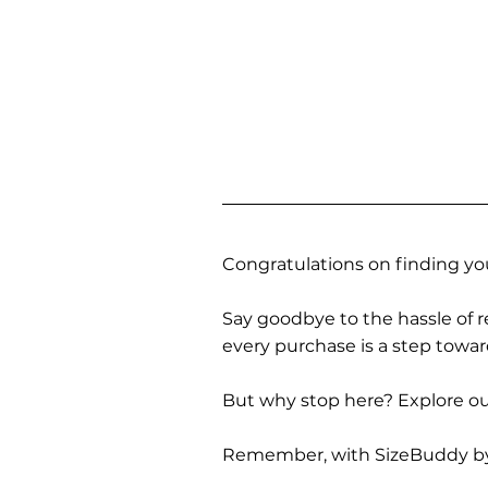
Congratulations on finding you
Say goodbye to the hassle of re
every purchase is a step towa
But why stop here? Explore our
Remember, with SizeBuddy by you