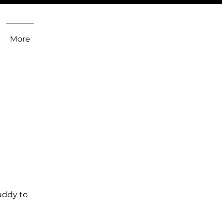
More
uddy to