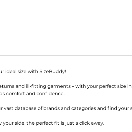
r ideal size with SizeBuddy!
turns and ill-fitting garments – with your perfect size i
rds comfort and confidence.
 vast database of brands and categories and find your s
r side, the perfect fit is just a click away.