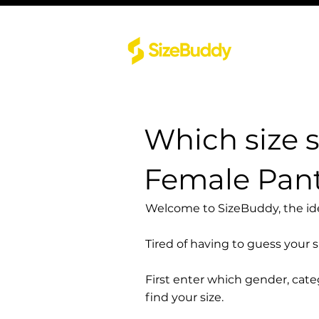
Which size 
Female Pant
Welcome to SizeBuddy, the idea
Tired of having to guess your 
First enter which gender, cat
find your size.