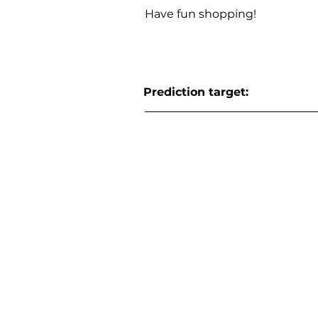
Have fun shopping!
Prediction target: