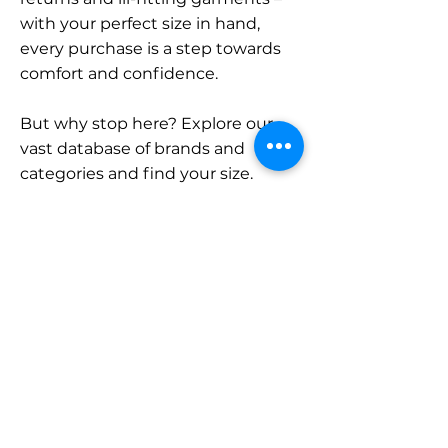
with your perfect size in hand,
every purchase is a step towards
comfort and confidence.
But why stop here? Explore our
vast database of brands and
categories and find your size.
Remember, with SizeBuddy by
your side, the perfect fit is just a
click away.
Contact
Sales:
LinkedIn
info@sizebuddy.nl