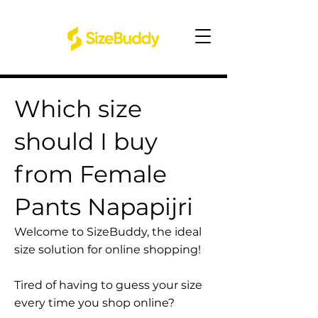
Which size
should I buy
from Female
Pants Napapijri
Welcome to SizeBuddy, the ideal
size solution for online shopping!
Tired of having to guess your size
every time you shop online?