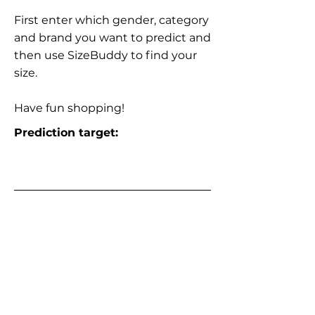
First enter which gender, category
and brand you want to predict and
then use SizeBuddy to find your
size.
Have fun shopping!
Prediction target: