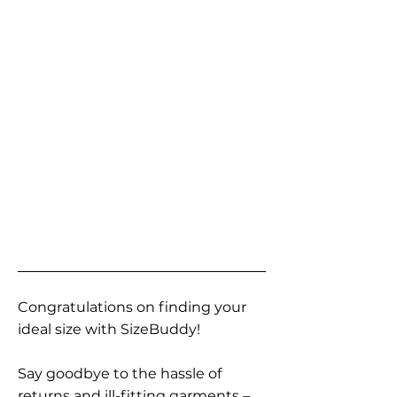
Congratulations on finding your
ideal size with SizeBuddy!
Say goodbye to the hassle of
returns and ill-fitting garments –