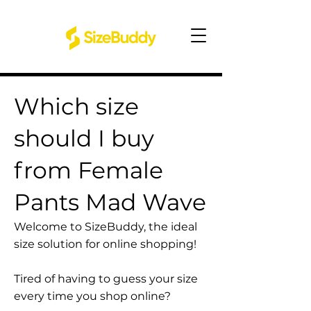
Which size
should I buy
from Female
Pants Mad Wave
Welcome to SizeBuddy, the ideal
size solution for online shopping!
Tired of having to guess your size
every time you shop online?