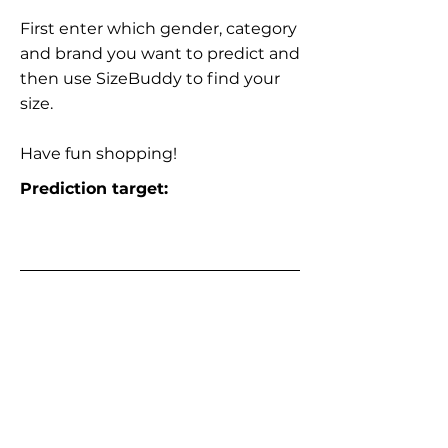
First enter which gender, category
and brand you want to predict and
then use SizeBuddy to find your
size.
Have fun shopping!
Prediction target: