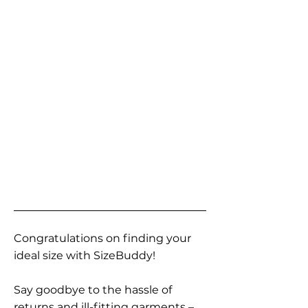
Congratulations on finding your
ideal size with SizeBuddy!
Say goodbye to the hassle of
returns and ill-fitting garments –