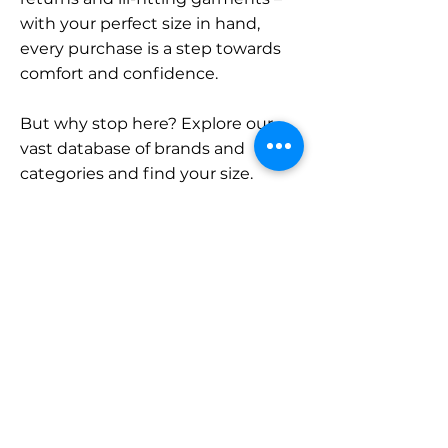
with your perfect size in hand,
every purchase is a step towards
comfort and confidence.
But why stop here? Explore our
vast database of brands and
categories and find your size.
Remember, with SizeBuddy by
your side, the perfect fit is just a
click away.
Contact
Sales:
LinkedIn
info@sizebuddy.nl