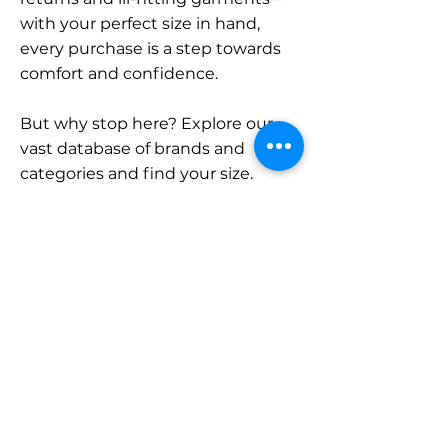
with your perfect size in hand,
every purchase is a step towards
comfort and confidence.
But why stop here? Explore our
vast database of brands and
categories and find your size.
Remember, with SizeBuddy by
your side, the perfect fit is just a
click away.
Contact
Sales:
LinkedIn
info@sizebuddy.nl