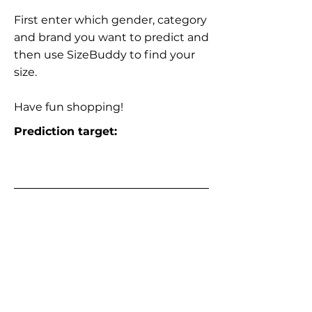
First enter which gender, category
and brand you want to predict and
then use SizeBuddy to find your
size.
Have fun shopping!
Prediction target: