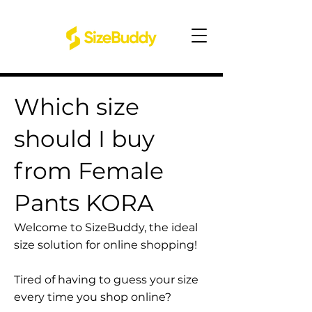
Which size
should I buy
from Female
Pants KORA
Welcome to SizeBuddy, the ideal
size solution for online shopping!
Tired of having to guess your size
every time you shop online?