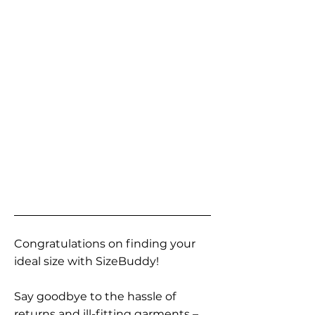
Congratulations on finding your
ideal size with SizeBuddy!
Say goodbye to the hassle of
returns and ill-fitting garments –