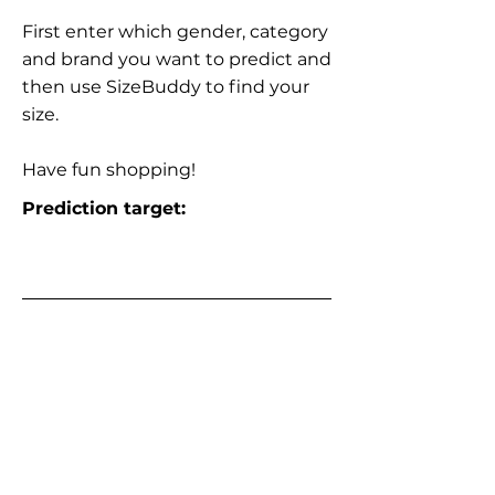
First enter which gender, category
and brand you want to predict and
then use SizeBuddy to find your
size.
Have fun shopping!
Prediction target: