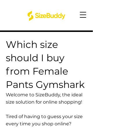
Which size
should I buy
from Female
Pants Gymshark
Welcome to SizeBuddy, the ideal
size solution for online shopping!
Tired of having to guess your size
every time you shop online?