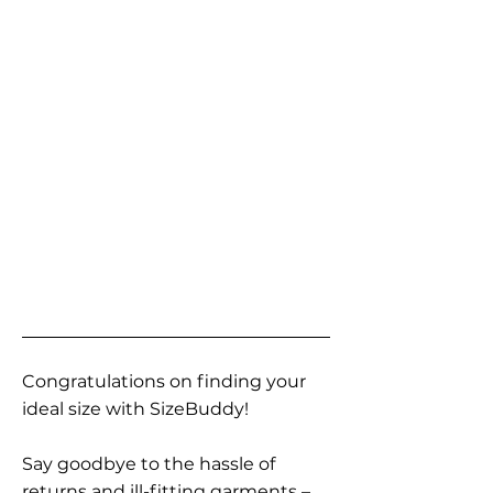
Congratulations on finding your
ideal size with SizeBuddy!
Say goodbye to the hassle of
returns and ill-fitting garments –