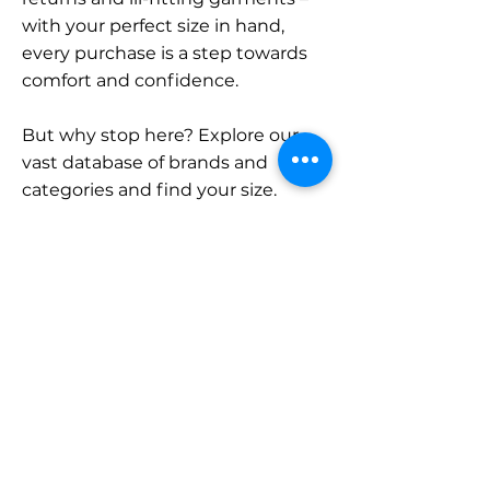
with your perfect size in hand,
every purchase is a step towards
comfort and confidence.
But why stop here? Explore our
vast database of brands and
categories and find your size.
Remember, with SizeBuddy by
your side, the perfect fit is just a
click away.
Contact
Sales:
LinkedIn
info@sizebuddy.nl