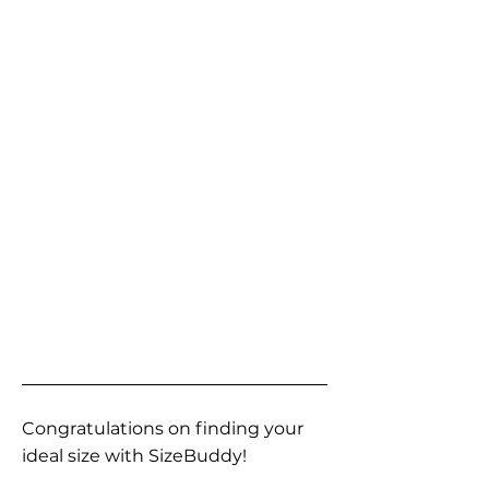
Congratulations on finding your
ideal size with SizeBuddy!