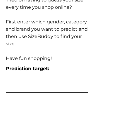
every time you shop online?
First enter which gender, category
and brand you want to predict and
then use SizeBuddy to find your
size.
Have fun shopping!
Prediction target: