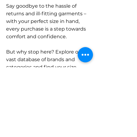
Say goodbye to the hassle of
returns and ill-fitting garments –
with your perfect size in hand,
every purchase is a step towards
comfort and confidence.
But why stop here? Explore our
vast database of brands and
categories and find your size.
Remember, with SizeBuddy by
your side, the perfect fit is just a
click away.
Contact
Sales: