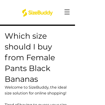
Which size
should I buy
from Female
Pants Black
Bananas
Welcome to SizeBuddy, the ideal
size solution for online shopping!
Tired of having to guess your size