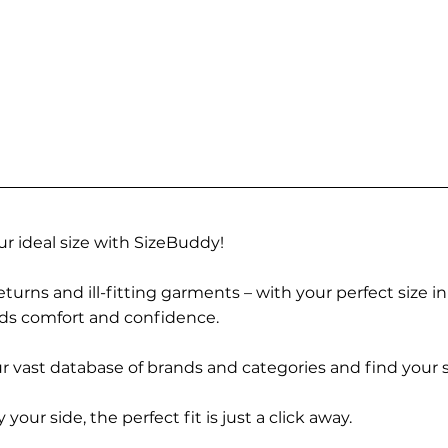
r ideal size with SizeBuddy!
turns and ill-fitting garments – with your perfect size i
rds comfort and confidence.
 vast database of brands and categories and find your s
r side, the perfect fit is just a click away.