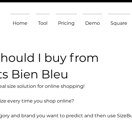
Home
Tool
Pricing
Demo
Square
should I buy from
s Bien Bleu
l size solution for online shopping!
size every time you shop online?
egory and brand you want to predict and then use SizeB