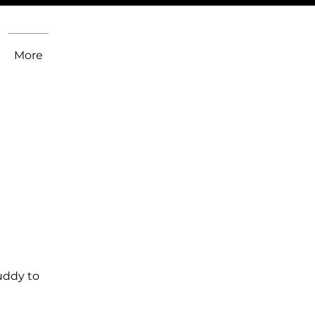
More
uddy to