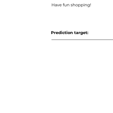
Have fun shopping!
Prediction target: