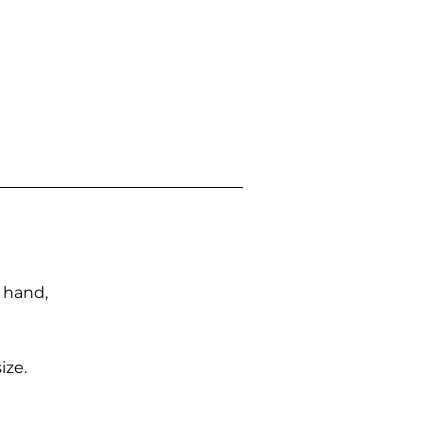
n hand,
ize.