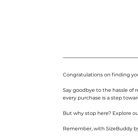
Congratulations on finding you
Say goodbye to the hassle of re
every purchase is a step towa
But why stop here? Explore our
Remember, with SizeBuddy by you