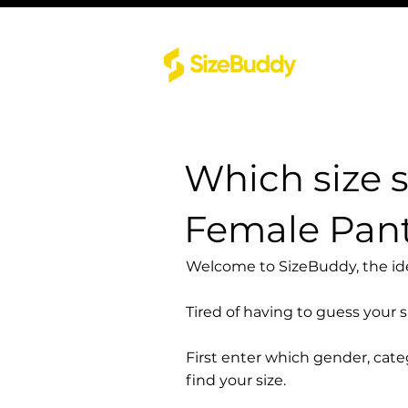
Which size 
Female Pant
Welcome to SizeBuddy, the idea
Tired of having to guess your 
First enter which gender, cat
find your size.