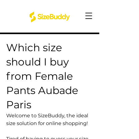
Which size
should I buy
from Female
Pants Aubade
Paris
Welcome to SizeBuddy, the ideal
size solution for online shopping!
Tired of having to guess your size