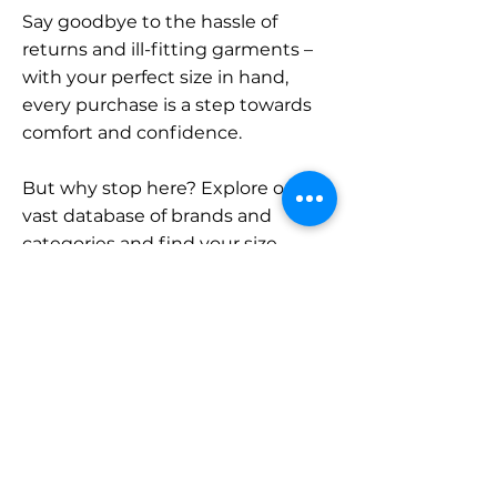
Say goodbye to the hassle of
returns and ill-fitting garments –
with your perfect size in hand,
every purchase is a step towards
comfort and confidence.
But why stop here? Explore our
vast database of brands and
categories and find your size.
Remember, with SizeBuddy by
your side, the perfect fit is just a
click away.
Contact
Sales: