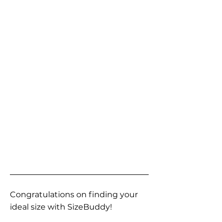
Congratulations on finding your
ideal size with SizeBuddy!