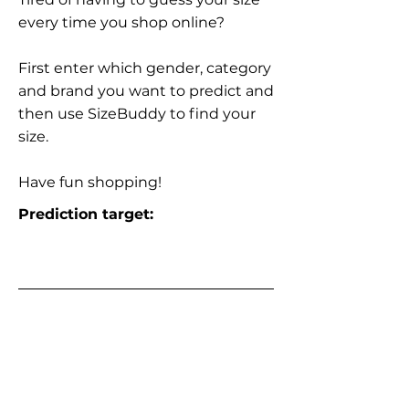
every time you shop online?
First enter which gender, category
and brand you want to predict and
then use SizeBuddy to find your
size.
Have fun shopping!
Prediction target: