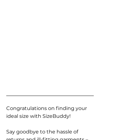
Congratulations on finding your
ideal size with SizeBuddy!
Say goodbye to the hassle of
returns and ill-fitting garments –