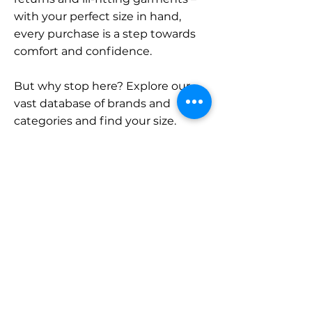
with your perfect size in hand,
every purchase is a step towards
comfort and confidence.
But why stop here? Explore our
vast database of brands and
categories and find your size.
Remember, with SizeBuddy by
your side, the perfect fit is just a
click away.
Contact
Sales:
LinkedIn
info@sizebuddy.nl