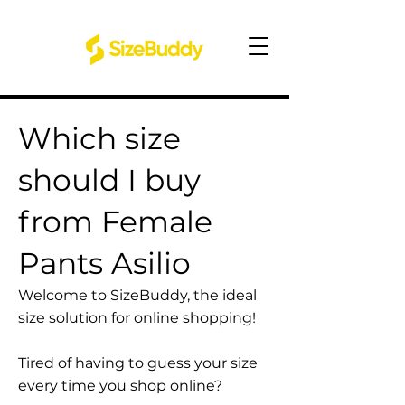
Which size
should I buy
from Female
Pants Asilio
Welcome to SizeBuddy, the ideal
size solution for online shopping!
Tired of having to guess your size
every time you shop online?