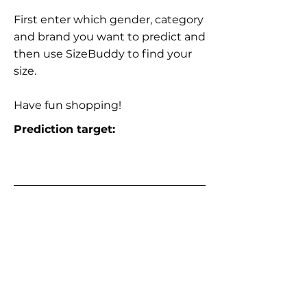
First enter which gender, category
and brand you want to predict and
then use SizeBuddy to find your
size.
Have fun shopping!
Prediction target: