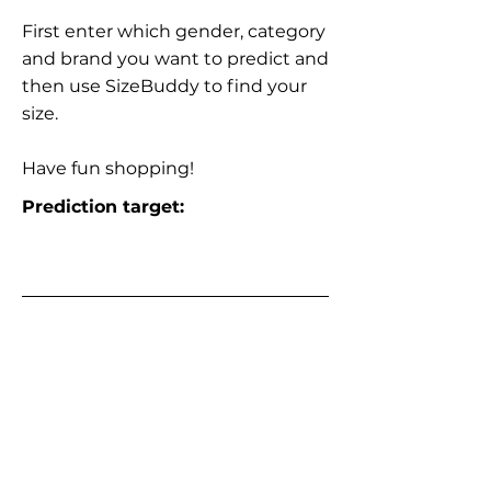
First enter which gender, category
and brand you want to predict and
then use SizeBuddy to find your
size.
Have fun shopping!
Prediction target: