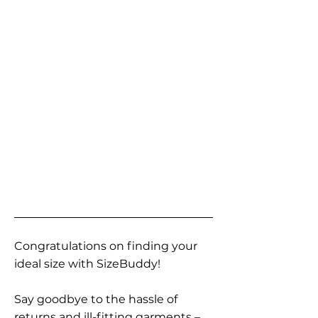
Congratulations on finding your
ideal size with SizeBuddy!
Say goodbye to the hassle of
returns and ill-fitting garments –