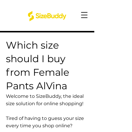
Which size
should I buy
from Female
Pants AlVina
Welcome to SizeBuddy, the ideal
size solution for online shopping!
Tired of having to guess your size
every time you shop online?