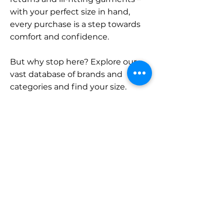
with your perfect size in hand,
every purchase is a step towards
comfort and confidence.
But why stop here? Explore our
vast database of brands and
categories and find your size.
Remember, with SizeBuddy by
your side, the perfect fit is just a
click away.
Contact
Sales:
LinkedIn
info@sizebuddy.nl