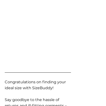
Congratulations on finding your
ideal size with SizeBuddy!
Say goodbye to the hassle of
returns and ill-fitting garments –