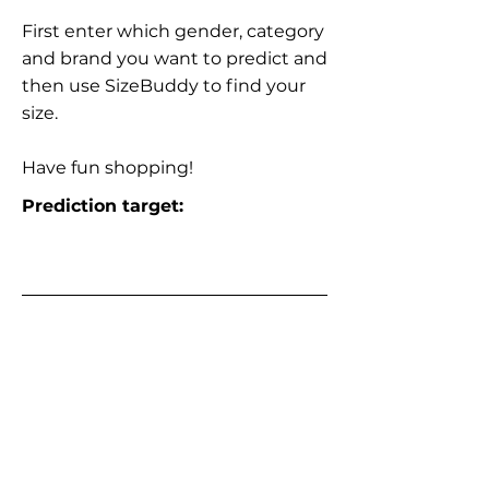
First enter which gender, category
and brand you want to predict and
then use SizeBuddy to find your
size.
Have fun shopping!
Prediction target: