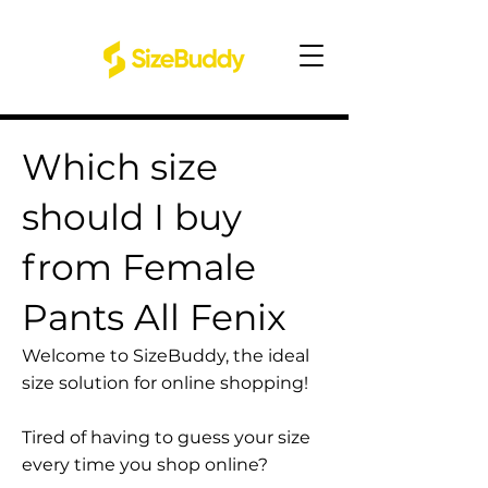
Which size
should I buy
from Female
Pants All Fenix
Welcome to SizeBuddy, the ideal
size solution for online shopping!
Tired of having to guess your size
every time you shop online?