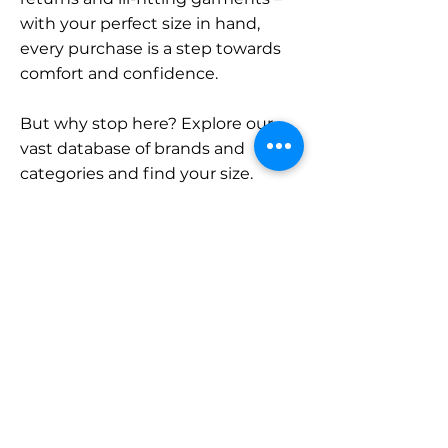
with your perfect size in hand,
every purchase is a step towards
comfort and confidence.
But why stop here? Explore our
vast database of brands and
categories and find your size.
Remember, with SizeBuddy by
your side, the perfect fit is just a
click away.
Contact
Sales:
LinkedIn
info@sizebuddy.nl