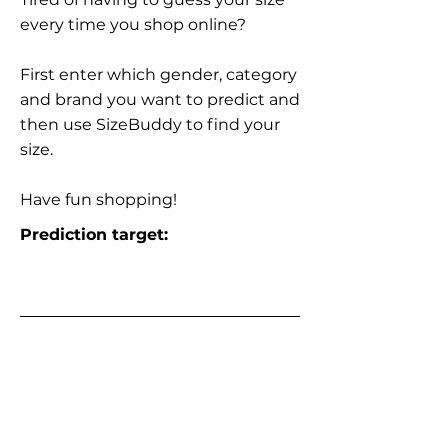
every time you shop online?
First enter which gender, category
and brand you want to predict and
then use SizeBuddy to find your
size.
Have fun shopping!
Prediction target: