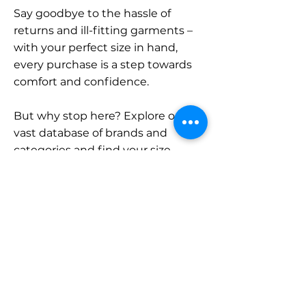
Say goodbye to the hassle of
returns and ill-fitting garments –
with your perfect size in hand,
every purchase is a step towards
comfort and confidence.
But why stop here? Explore our
vast database of brands and
categories and find your size.
Remember, with SizeBuddy by
your side, the perfect fit is just a
click away.
Contact
Sales: