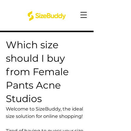
Which size
should I buy
from Female
Pants Acne
Studios
Welcome to SizeBuddy, the ideal
size solution for online shopping!
Tired of having to guess your size