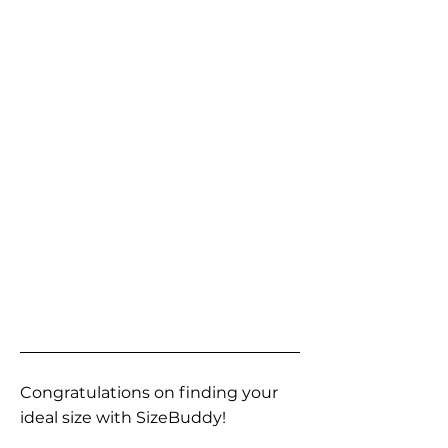
Congratulations on finding your
ideal size with SizeBuddy!