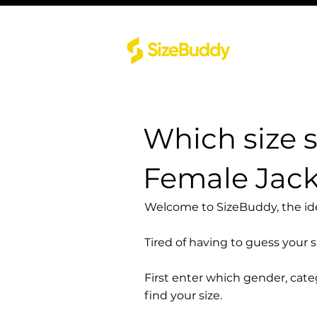
Which size 
Female Jac
Welcome to SizeBuddy, the idea
Tired of having to guess your 
First enter which gender, cat
find your size.