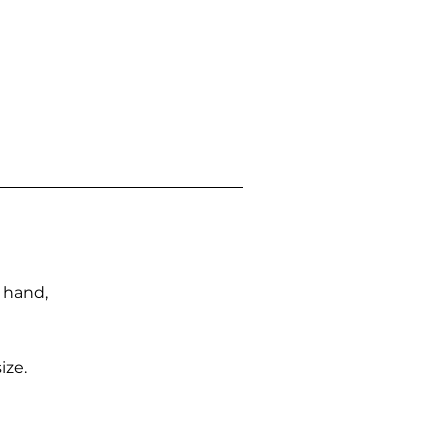
n hand,
ize.