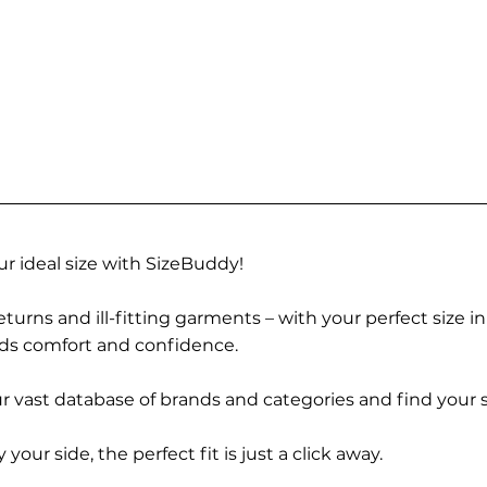
r ideal size with SizeBuddy!
turns and ill-fitting garments – with your perfect size i
rds comfort and confidence.
 vast database of brands and categories and find your s
r side, the perfect fit is just a click away.