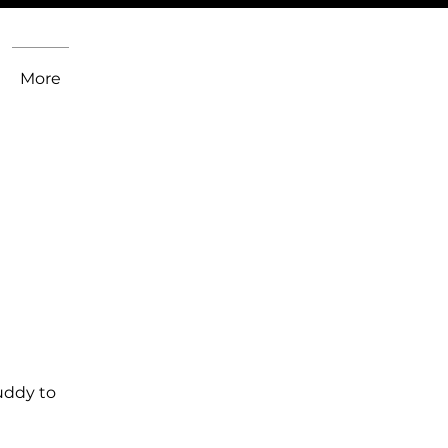
More
uddy to