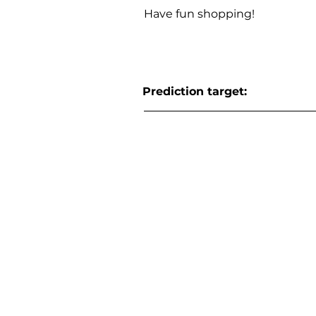
Have fun shopping!
Prediction target: