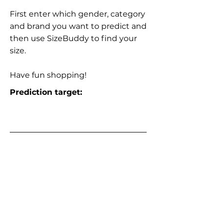
First enter which gender, category
and brand you want to predict and
then use SizeBuddy to find your
size.
Have fun shopping!
Prediction target: