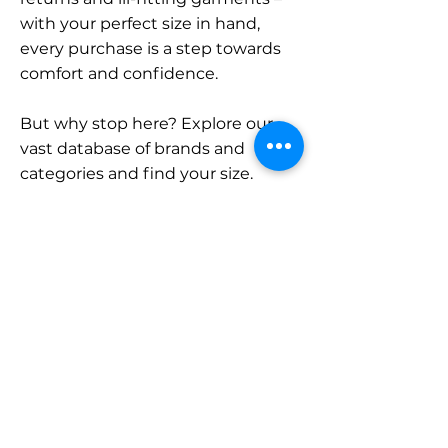
with your perfect size in hand,
every purchase is a step towards
comfort and confidence.
But why stop here? Explore our
vast database of brands and
categories and find your size.
Remember, with SizeBuddy by
your side, the perfect fit is just a
click away.
Contact
Sales:
LinkedIn
info@sizebuddy.nl