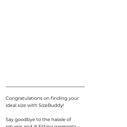
Congratulations on finding your
ideal size with SizeBuddy!
Say goodbye to the hassle of
returns and ill-fitting garments –