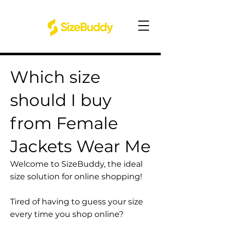
Which size
should I buy
from Female
Jackets Wear Me
Welcome to SizeBuddy, the ideal
size solution for online shopping!
Tired of having to guess your size
every time you shop online?