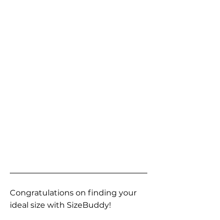
Congratulations on finding your
ideal size with SizeBuddy!