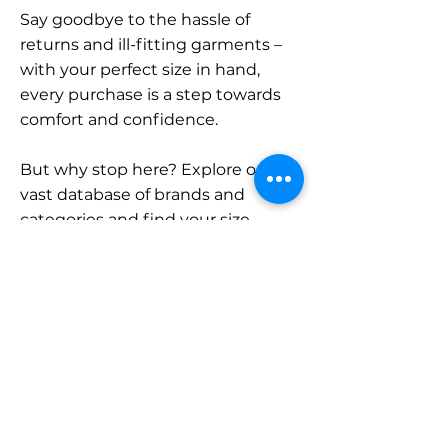
Say goodbye to the hassle of
returns and ill-fitting garments –
with your perfect size in hand,
every purchase is a step towards
comfort and confidence.
But why stop here? Explore our
vast database of brands and
categories and find your size.
Remember, with SizeBuddy by
your side, the perfect fit is just a
click away.
Contact
Sales: