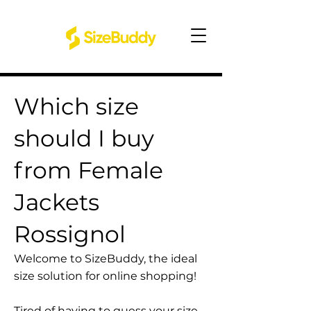
Which size
should I buy
from Female
Jackets
Rossignol
Welcome to SizeBuddy, the ideal
size solution for online shopping!
Tired of having to guess your size