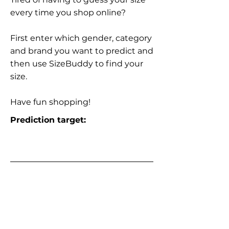
every time you shop online?
First enter which gender, category
and brand you want to predict and
then use SizeBuddy to find your
size.
Have fun shopping!
Prediction target: