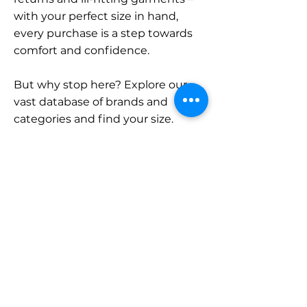
with your perfect size in hand,
every purchase is a step towards
comfort and confidence.
But why stop here? Explore our
vast database of brands and
categories and find your size.
Remember, with SizeBuddy by
your side, the perfect fit is just a
click away.
Contact
Sales:
LinkedIn
info@sizebuddy.nl