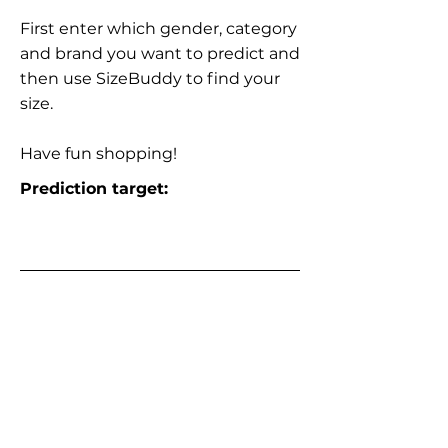
First enter which gender, category
and brand you want to predict and
then use SizeBuddy to find your
size.
Have fun shopping!
Prediction target: