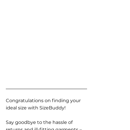
Congratulations on finding your
ideal size with SizeBuddy!
Say goodbye to the hassle of
returns and ill-fitting garments –