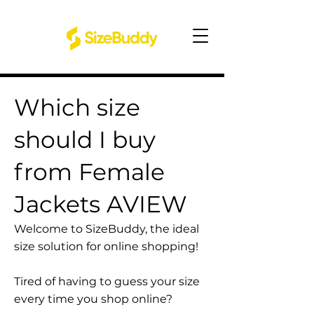
Which size
should I buy
from Female
Jackets AVIEW
Welcome to SizeBuddy, the ideal
size solution for online shopping!
Tired of having to guess your size
every time you shop online?