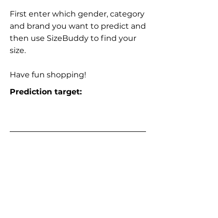
First enter which gender, category
and brand you want to predict and
then use SizeBuddy to find your
size.
Have fun shopping!
Prediction target: