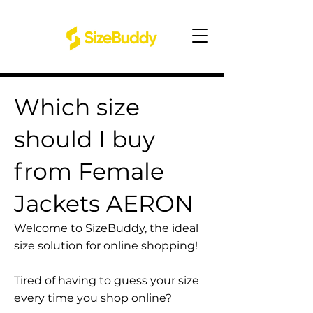
Which size
should I buy
from Female
Jackets AERON
Welcome to SizeBuddy, the ideal
size solution for online shopping!
Tired of having to guess your size
every time you shop online?