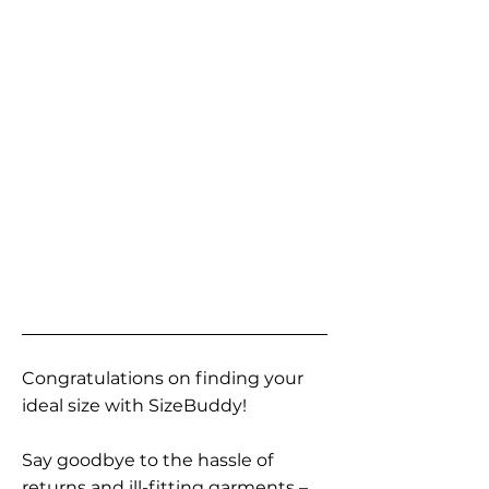
Congratulations on finding your
ideal size with SizeBuddy!
Say goodbye to the hassle of
returns and ill-fitting garments –