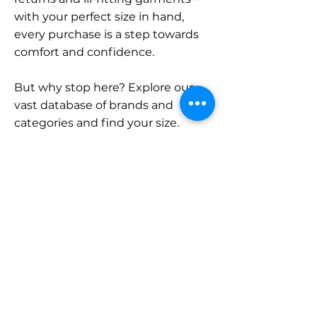
with your perfect size in hand,
every purchase is a step towards
comfort and confidence.
But why stop here? Explore our
vast database of brands and
categories and find your size.
Remember, with SizeBuddy by
your side, the perfect fit is just a
click away.
Contact
Sales:
LinkedIn
info@sizebuddy.nl