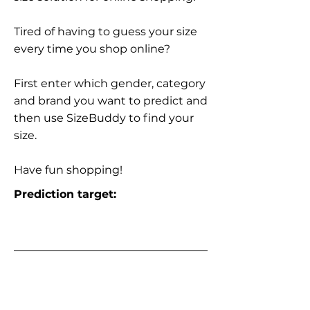
Tired of having to guess your size
every time you shop online?
First enter which gender, category
and brand you want to predict and
then use SizeBuddy to find your
size.
Have fun shopping!
Prediction target: