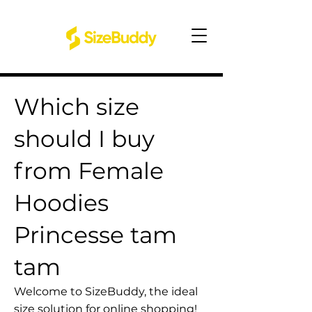
Which size
should I buy
from Female
Hoodies
Princesse tam
tam
Welcome to SizeBuddy, the ideal
size solution for online shopping!