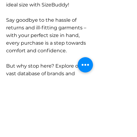
ideal size with SizeBuddy!
Say goodbye to the hassle of
returns and ill-fitting garments –
with your perfect size in hand,
every purchase is a step towards
comfort and confidence.
But why stop here? Explore our
vast database of brands and
categories and find your size.
Remember, with SizeBuddy by
your side, the perfect fit is just a
click away.