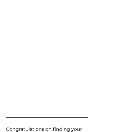
Congratulations on finding your