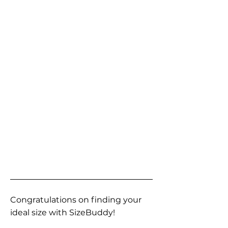
Congratulations on finding your
ideal size with SizeBuddy!