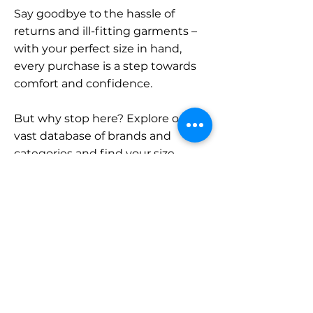
Say goodbye to the hassle of
returns and ill-fitting garments –
with your perfect size in hand,
every purchase is a step towards
comfort and confidence.
But why stop here? Explore our
vast database of brands and
categories and find your size.
Remember, with SizeBuddy by
your side, the perfect fit is just a
click away.
Contact
Sales: