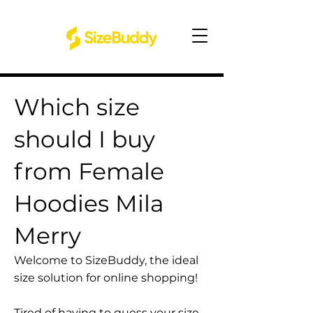
Which size
should I buy
from Female
Hoodies Mila
Merry
Welcome to SizeBuddy, the ideal
size solution for online shopping!
Tired of having to guess your size