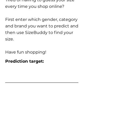
every time you shop online?
First enter which gender, category
and brand you want to predict and
then use SizeBuddy to find your
size.
Have fun shopping!
Prediction target: