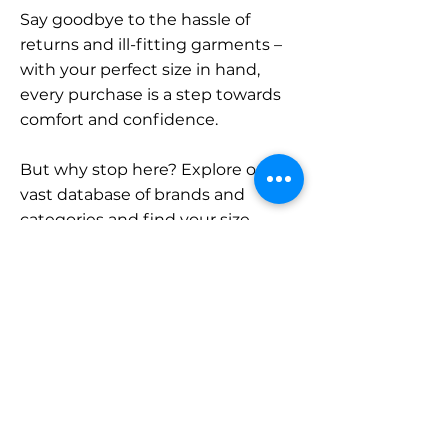
Say goodbye to the hassle of
returns and ill-fitting garments –
with your perfect size in hand,
every purchase is a step towards
comfort and confidence.
But why stop here? Explore our
vast database of brands and
categories and find your size.
Remember, with SizeBuddy by
your side, the perfect fit is just a
click away.
Contact
Sales: