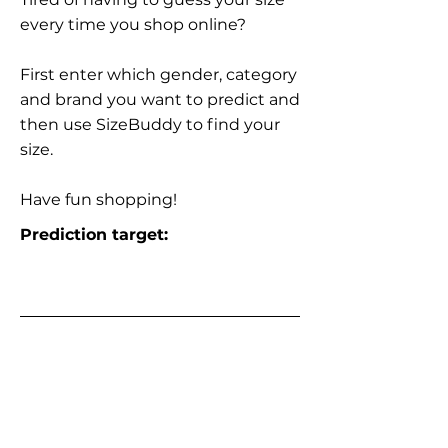
every time you shop online?
First enter which gender, category
and brand you want to predict and
then use SizeBuddy to find your
size.
Have fun shopping!
Prediction target: