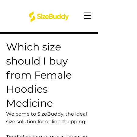
Which size
should I buy
from Female
Hoodies
Medicine
Welcome to SizeBuddy, the ideal
size solution for online shopping!
Tired of having to guess your size