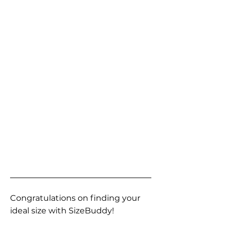
Congratulations on finding your
ideal size with SizeBuddy!