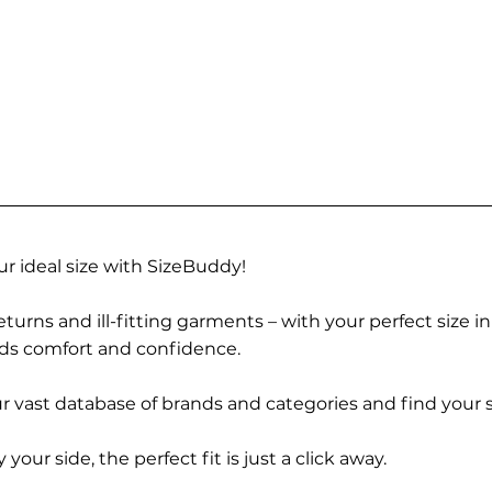
r ideal size with SizeBuddy!
turns and ill-fitting garments – with your perfect size i
rds comfort and confidence.
 vast database of brands and categories and find your s
r side, the perfect fit is just a click away.