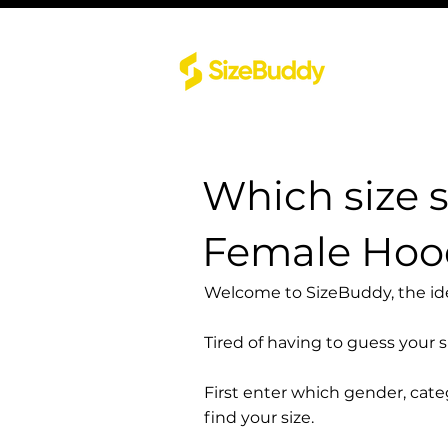
Which size 
Female Hood
Welcome to SizeBuddy, the idea
Tired of having to guess your 
First enter which gender, cat
find your size.