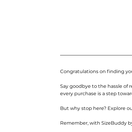
Congratulations on finding you
Say goodbye to the hassle of re
every purchase is a step towa
But why stop here? Explore our
Remember, with SizeBuddy by you