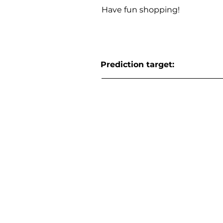
Have fun shopping!
Prediction target: