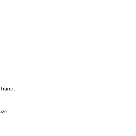
n hand,
ize.