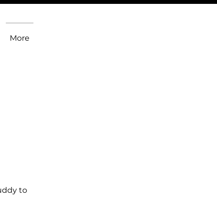
More
uddy to