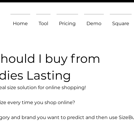
Home
Tool
Pricing
Demo
Square
should I buy from
ies Lasting
l size solution for online shopping!
size every time you shop online?
egory and brand you want to predict and then use SizeB