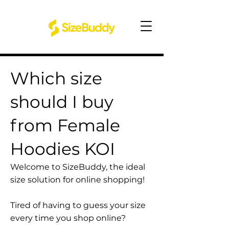
Which size
should I buy
from Female
Hoodies KOI
Welcome to SizeBuddy, the ideal
size solution for online shopping!
Tired of having to guess your size
every time you shop online?