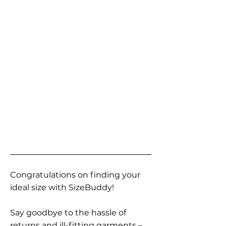
Congratulations on finding your
ideal size with SizeBuddy!
Say goodbye to the hassle of
returns and ill-fitting garments –