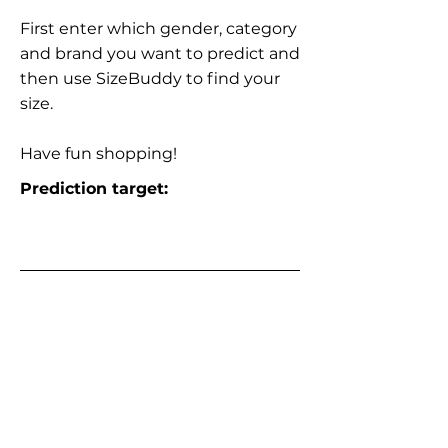
First enter which gender, category
and brand you want to predict and
then use SizeBuddy to find your
size.
Have fun shopping!
Prediction target: