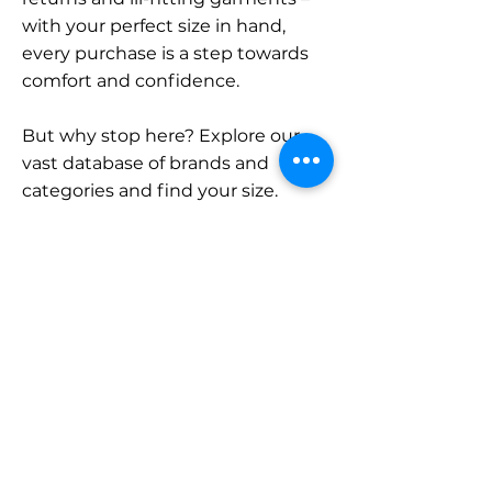
with your perfect size in hand,
every purchase is a step towards
comfort and confidence.
But why stop here? Explore our
vast database of brands and
categories and find your size.
Remember, with SizeBuddy by
your side, the perfect fit is just a
click away.
Contact
Sales:
LinkedIn
info@sizebuddy.nl