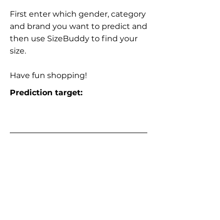
First enter which gender, category
and brand you want to predict and
then use SizeBuddy to find your
size.
Have fun shopping!
Prediction target: