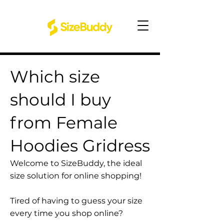
Which size
should I buy
from Female
Hoodies Gridress
Welcome to SizeBuddy, the ideal
size solution for online shopping!
Tired of having to guess your size
every time you shop online?