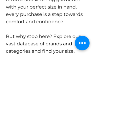
with your perfect size in hand,
every purchase is a step towards
comfort and confidence.
But why stop here? Explore our
vast database of brands and
categories and find your size.
Remember, with SizeBuddy by
your side, the perfect fit is just a
click away.
Contact
Sales:
LinkedIn
info@sizebuddy.nl