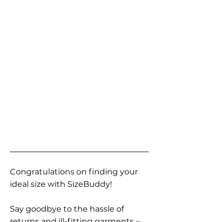
Congratulations on finding your
ideal size with SizeBuddy!
Say goodbye to the hassle of
returns and ill-fitting garments –