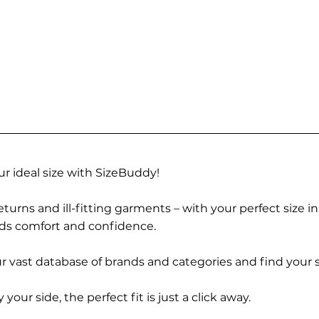
r ideal size with SizeBuddy!
turns and ill-fitting garments – with your perfect size i
rds comfort and confidence.
 vast database of brands and categories and find your s
r side, the perfect fit is just a click away.