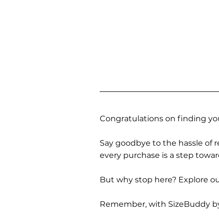
Congratulations on finding you
Say goodbye to the hassle of re
every purchase is a step towa
But why stop here? Explore our
Remember, with SizeBuddy by you