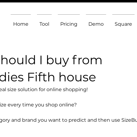
Home
Tool
Pricing
Demo
Square
should I buy from
ies Fifth house
l size solution for online shopping!
size every time you shop online?
egory and brand you want to predict and then use SizeB