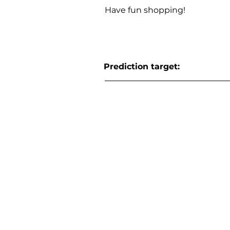
Have fun shopping!
Prediction target: