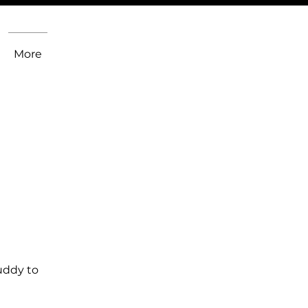
More
uddy to