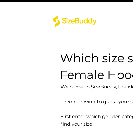
Which size 
Female Hood
Welcome to SizeBuddy, the idea
Tired of having to guess your 
First enter which gender, cat
find your size.