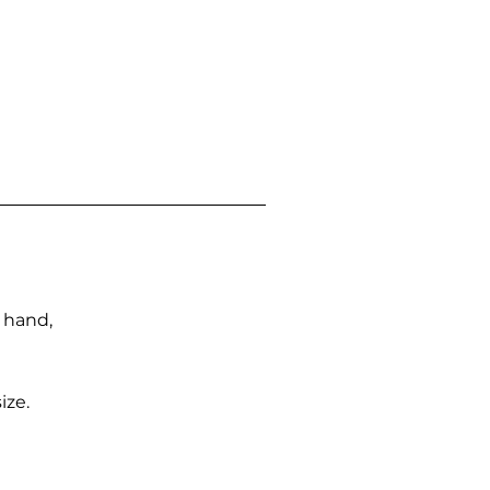
n hand,
ize.