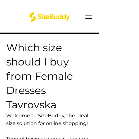
Which size
should I buy
from Female
Dresses
Tavrovska
Welcome to SizeBuddy, the ideal
size solution for online shopping!
Tired of having to guess your size