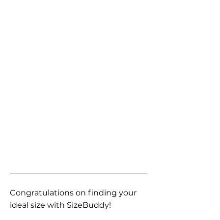
Congratulations on finding your
ideal size with SizeBuddy!