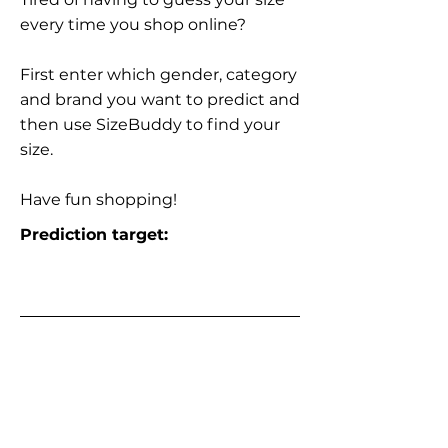
every time you shop online?
First enter which gender, category
and brand you want to predict and
then use SizeBuddy to find your
size.
Have fun shopping!
Prediction target: