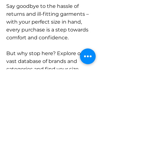
Say goodbye to the hassle of
returns and ill-fitting garments –
with your perfect size in hand,
every purchase is a step towards
comfort and confidence.
But why stop here? Explore our
vast database of brands and
categories and find your size.
Remember, with SizeBuddy by
your side, the perfect fit is just a
click away.
Contact
Sales: