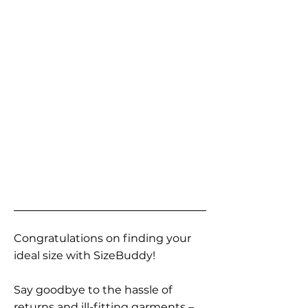
Congratulations on finding your
ideal size with SizeBuddy!
Say goodbye to the hassle of
returns and ill-fitting garments –