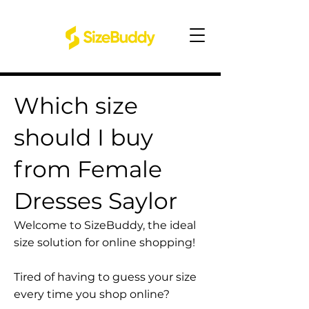
Which size
should I buy
from Female
Dresses Saylor
Welcome to SizeBuddy, the ideal
size solution for online shopping!
Tired of having to guess your size
every time you shop online?