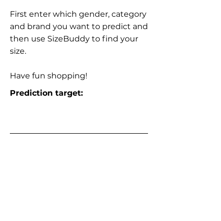
First enter which gender, category
and brand you want to predict and
then use SizeBuddy to find your
size.
Have fun shopping!
Prediction target: