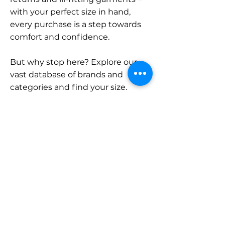
with your perfect size in hand,
every purchase is a step towards
comfort and confidence.
But why stop here? Explore our
vast database of brands and
categories and find your size.
Remember, with SizeBuddy by
your side, the perfect fit is just a
click away.
Contact
Sales:
LinkedIn
info@sizebuddy.nl