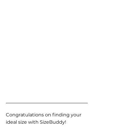
Congratulations on finding your
ideal size with SizeBuddy!