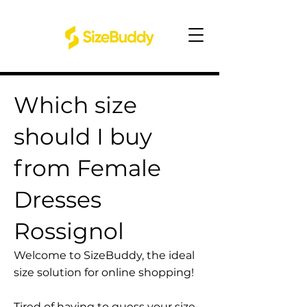
Which size
should I buy
from Female
Dresses
Rossignol
Welcome to SizeBuddy, the ideal
size solution for online shopping!
Tired of having to guess your size