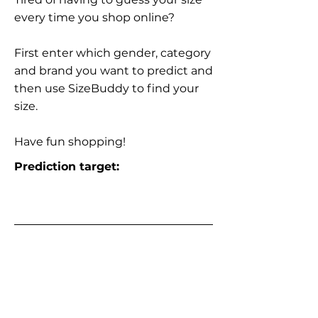
every time you shop online?
First enter which gender, category
and brand you want to predict and
then use SizeBuddy to find your
size.
Have fun shopping!
Prediction target: