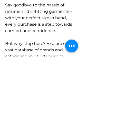
Say goodbye to the hassle of
returns and ill-fitting garments –
with your perfect size in hand,
every purchase is a step towards
comfort and confidence.
But why stop here? Explore our
vast database of brands and
categories and find your size.
Remember, with SizeBuddy by
your side, the perfect fit is just a
click away.
Contact
Sales: