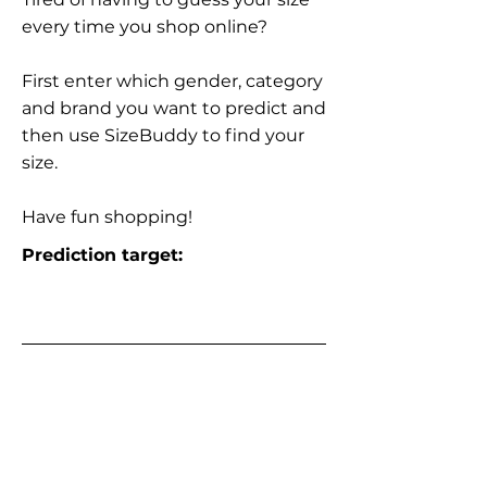
every time you shop online?
First enter which gender, category
and brand you want to predict and
then use SizeBuddy to find your
size.
Have fun shopping!
Prediction target: