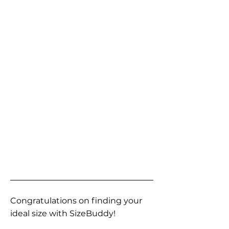
Congratulations on finding your
ideal size with SizeBuddy!