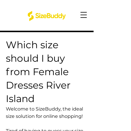
Which size
should I buy
from Female
Dresses River
Island
Welcome to SizeBuddy, the ideal
size solution for online shopping!
Tired of having to guess your size