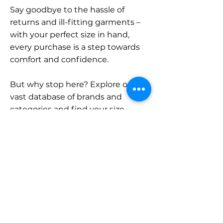
Say goodbye to the hassle of
returns and ill-fitting garments –
with your perfect size in hand,
every purchase is a step towards
comfort and confidence.
But why stop here? Explore our
vast database of brands and
categories and find your size.
Remember, with SizeBuddy by
your side, the perfect fit is just a
click away.
Contact
Sales: