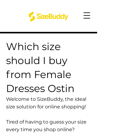
Which size
should I buy
from Female
Dresses Ostin
Welcome to SizeBuddy, the ideal
size solution for online shopping!
Tired of having to guess your size
every time you shop online?