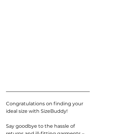
Congratulations on finding your
ideal size with SizeBuddy!
Say goodbye to the hassle of
returns and ill-fitting garments –