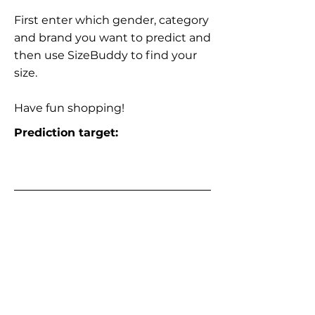
First enter which gender, category
and brand you want to predict and
then use SizeBuddy to find your
size.
Have fun shopping!
Prediction target: