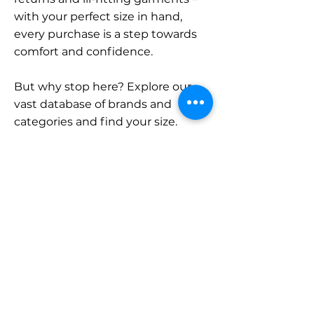
with your perfect size in hand,
every purchase is a step towards
comfort and confidence.
But why stop here? Explore our
vast database of brands and
categories and find your size.
Remember, with SizeBuddy by
your side, the perfect fit is just a
click away.
Contact
Sales:
LinkedIn
info@sizebuddy.nl