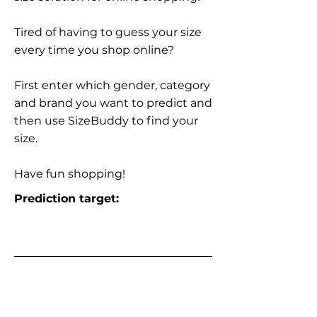
Tired of having to guess your size
every time you shop online?
First enter which gender, category
and brand you want to predict and
then use SizeBuddy to find your
size.
Have fun shopping!
Prediction target: