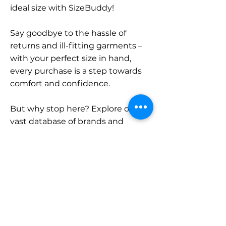
ideal size with SizeBuddy!
Say goodbye to the hassle of
returns and ill-fitting garments –
with your perfect size in hand,
every purchase is a step towards
comfort and confidence.
But why stop here? Explore our
vast database of brands and
categories and find your size.
Remember, with SizeBuddy by
your side, the perfect fit is just a
click away.