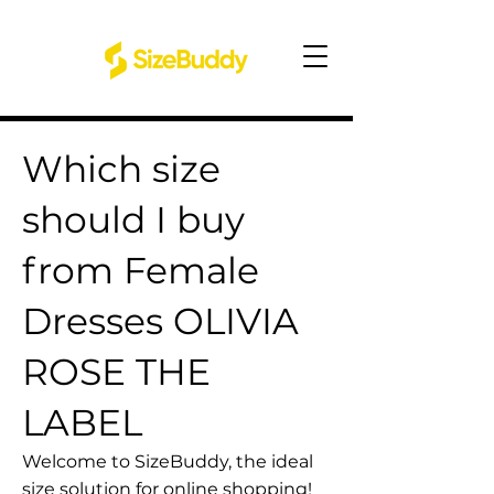
Which size
should I buy
from Female
Dresses OLIVIA
ROSE THE
LABEL
Welcome to SizeBuddy, the ideal
size solution for online shopping!