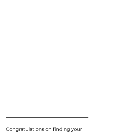
Congratulations on finding your