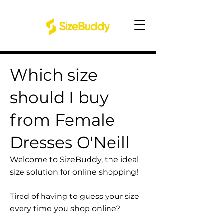
Which size
should I buy
from Female
Dresses O'Neill
Welcome to SizeBuddy, the ideal
size solution for online shopping!
Tired of having to guess your size
every time you shop online?