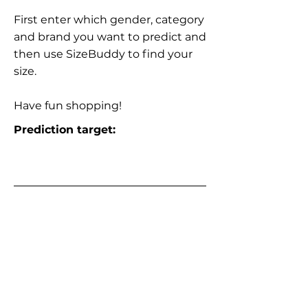
First enter which gender, category
and brand you want to predict and
then use SizeBuddy to find your
size.
Have fun shopping!
Prediction target: