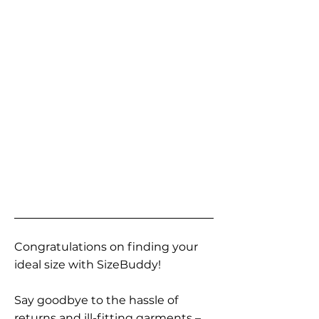
Congratulations on finding your
ideal size with SizeBuddy!
Say goodbye to the hassle of
returns and ill-fitting garments –