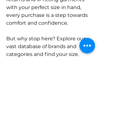
with your perfect size in hand,
every purchase is a step towards
comfort and confidence.
But why stop here? Explore our
vast database of brands and
categories and find your size.
Remember, with SizeBuddy by
your side, the perfect fit is just a
click away.
Contact
Sales:
LinkedIn
info@sizebuddy.nl