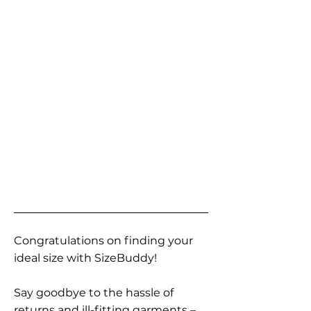
Congratulations on finding your
ideal size with SizeBuddy!
Say goodbye to the hassle of
returns and ill-fitting garments –