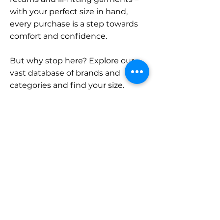
with your perfect size in hand,
every purchase is a step towards
comfort and confidence.
But why stop here? Explore our
vast database of brands and
categories and find your size.
Remember, with SizeBuddy by
your side, the perfect fit is just a
click away.
Contact
Sales:
LinkedIn
info@sizebuddy.nl