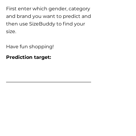
First enter which gender, category
and brand you want to predict and
then use SizeBuddy to find your
size.
Have fun shopping!
Prediction target: