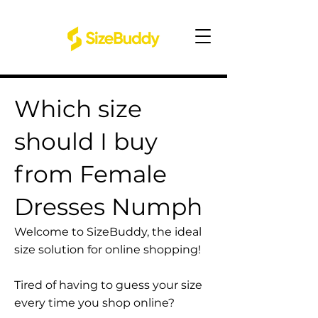
Which size
should I buy
from Female
Dresses Numph
Welcome to SizeBuddy, the ideal
size solution for online shopping!
Tired of having to guess your size
every time you shop online?