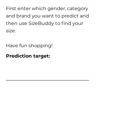
First enter which gender, category
and brand you want to predict and
then use SizeBuddy to find your
size.
Have fun shopping!
Prediction target: