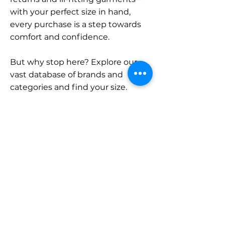
with your perfect size in hand,
every purchase is a step towards
comfort and confidence.
But why stop here? Explore our
vast database of brands and
categories and find your size.
Remember, with SizeBuddy by
your side, the perfect fit is just a
click away.
Contact
Sales:
LinkedIn
info@sizebuddy.nl