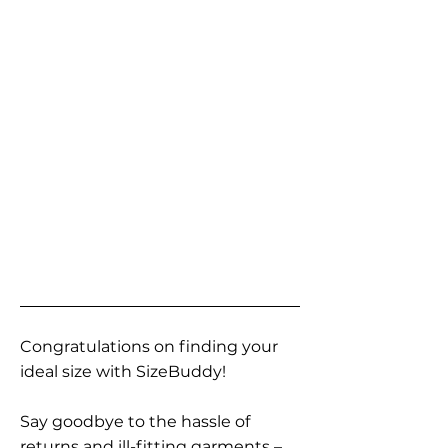
Congratulations on finding your
ideal size with SizeBuddy!
Say goodbye to the hassle of
returns and ill-fitting garments –