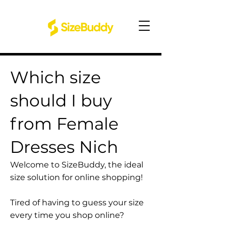
Which size
should I buy
from Female
Dresses Nich
Welcome to SizeBuddy, the ideal
size solution for online shopping!
Tired of having to guess your size
every time you shop online?