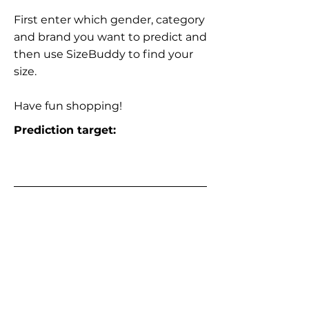
First enter which gender, category
and brand you want to predict and
then use SizeBuddy to find your
size.
Have fun shopping!
Prediction target: