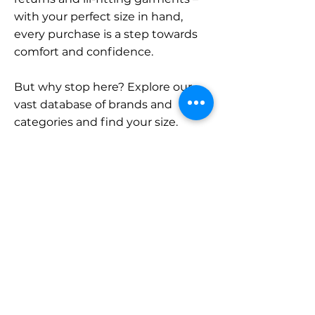
with your perfect size in hand,
every purchase is a step towards
comfort and confidence.
But why stop here? Explore our
vast database of brands and
categories and find your size.
Remember, with SizeBuddy by
your side, the perfect fit is just a
click away.
Contact
Sales:
LinkedIn
info@sizebuddy.nl