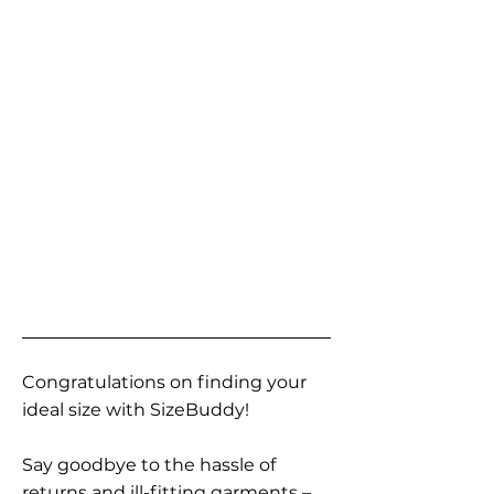
Congratulations on finding your
ideal size with SizeBuddy!
Say goodbye to the hassle of
returns and ill-fitting garments –