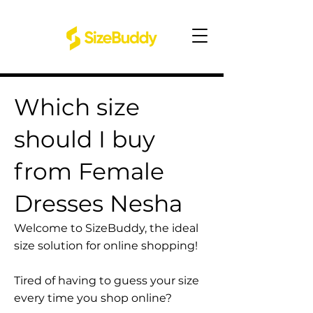
Which size
should I buy
from Female
Dresses Nesha
Welcome to SizeBuddy, the ideal
size solution for online shopping!
Tired of having to guess your size
every time you shop online?