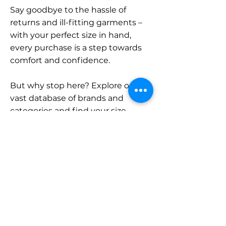
Say goodbye to the hassle of
returns and ill-fitting garments –
with your perfect size in hand,
every purchase is a step towards
comfort and confidence.
But why stop here? Explore our
vast database of brands and
categories and find your size.
Remember, with SizeBuddy by
your side, the perfect fit is just a
click away.
Contact
Sales: