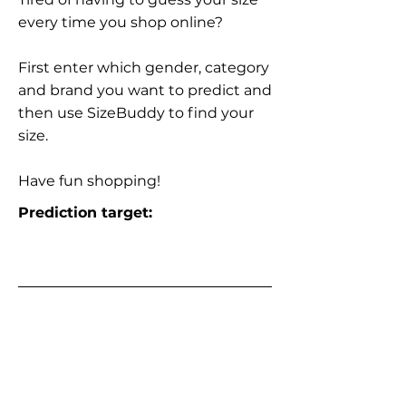
every time you shop online?
First enter which gender, category
and brand you want to predict and
then use SizeBuddy to find your
size.
Have fun shopping!
Prediction target: