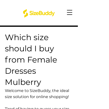
Which size
should I buy
from Female
Dresses
Mulberry
Welcome to SizeBuddy, the ideal
size solution for online shopping!
Tired of having to guess your size