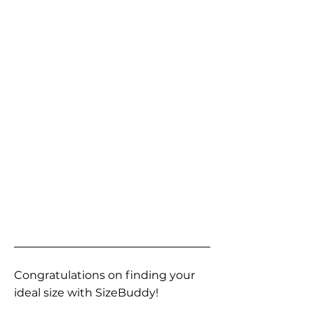
Congratulations on finding your
ideal size with SizeBuddy!