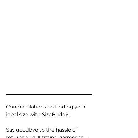
Congratulations on finding your
ideal size with SizeBuddy!
Say goodbye to the hassle of
returns and ill-fitting garments –