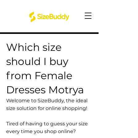
Which size
should I buy
from Female
Dresses Motrya
Welcome to SizeBuddy, the ideal
size solution for online shopping!
Tired of having to guess your size
every time you shop online?