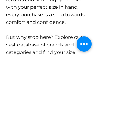
with your perfect size in hand,
every purchase is a step towards
comfort and confidence.
But why stop here? Explore our
vast database of brands and
categories and find your size.
Remember, with SizeBuddy by
your side, the perfect fit is just a
click away.
Contact
Sales:
LinkedIn
info@sizebuddy.nl