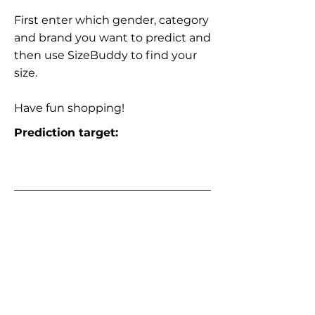
First enter which gender, category
and brand you want to predict and
then use SizeBuddy to find your
size.
Have fun shopping!
Prediction target: