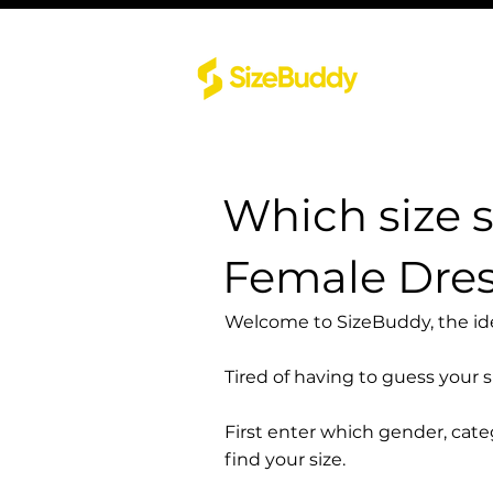
Which size 
Female Dre
Welcome to SizeBuddy, the idea
Tired of having to guess your 
First enter which gender, cat
find your size.