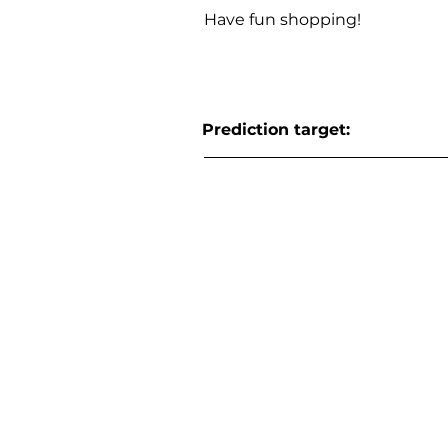
Have fun shopping!
Prediction target: