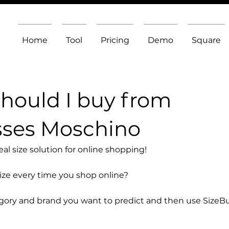
Home
Tool
Pricing
Demo
Square
should I buy from
sses Moschino
l size solution for online shopping!
size every time you shop online?
egory and brand you want to predict and then use SizeB