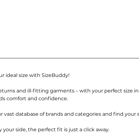
r ideal size with SizeBuddy!
turns and ill-fitting garments – with your perfect size i
rds comfort and confidence.
 vast database of brands and categories and find your s
r side, the perfect fit is just a click away.