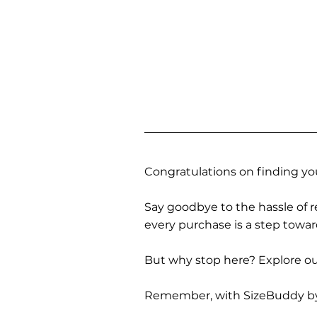
Congratulations on finding you
Say goodbye to the hassle of re
every purchase is a step towa
But why stop here? Explore our
Remember, with SizeBuddy by you