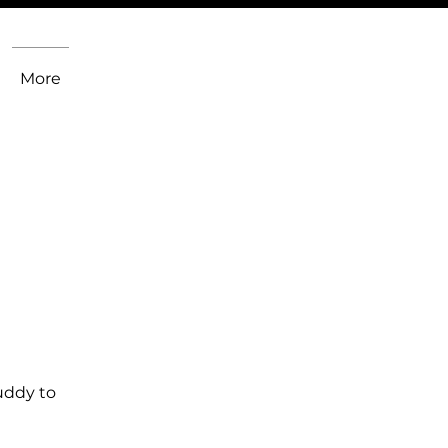
More
uddy to