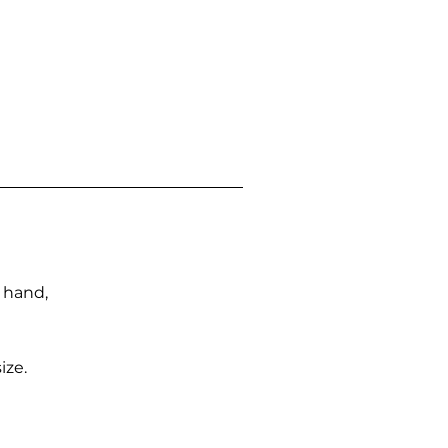
n hand,
ize.