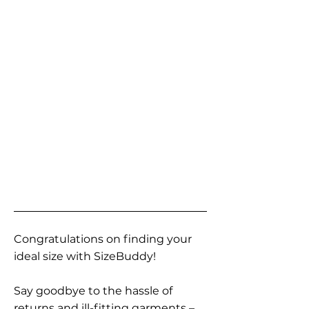
Congratulations on finding your
ideal size with SizeBuddy!
Say goodbye to the hassle of
returns and ill-fitting garments –