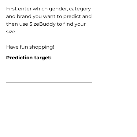
First enter which gender, category
and brand you want to predict and
then use SizeBuddy to find your
size.
Have fun shopping!
Prediction target: