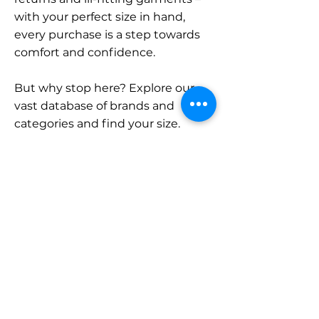
with your perfect size in hand,
every purchase is a step towards
comfort and confidence.
But why stop here? Explore our
vast database of brands and
categories and find your size.
Remember, with SizeBuddy by
your side, the perfect fit is just a
click away.
Contact
Sales:
LinkedIn
info@sizebuddy.nl