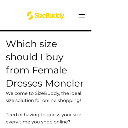
Which size
should I buy
from Female
Dresses Moncler
Welcome to SizeBuddy, the ideal
size solution for online shopping!
Tired of having to guess your size
every time you shop online?