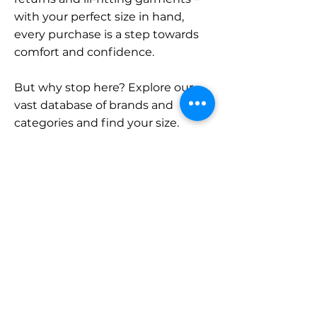
with your perfect size in hand,
every purchase is a step towards
comfort and confidence.
But why stop here? Explore our
vast database of brands and
categories and find your size.
Remember, with SizeBuddy by
your side, the perfect fit is just a
click away.
Contact
Sales:
LinkedIn
info@sizebuddy.nl