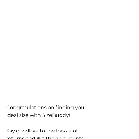
Congratulations on finding your
ideal size with SizeBuddy!
Say goodbye to the hassle of
returns and ill-fitting garments –