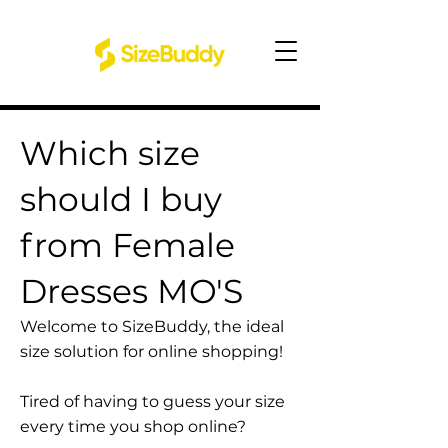
Which size
should I buy
from Female
Dresses MO'S
Welcome to SizeBuddy, the ideal
size solution for online shopping!
Tired of having to guess your size
every time you shop online?