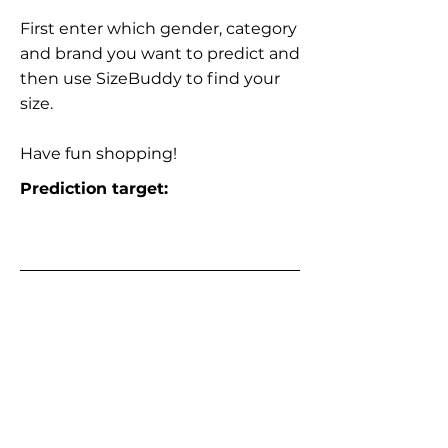
First enter which gender, category
and brand you want to predict and
then use SizeBuddy to find your
size.
Have fun shopping!
Prediction target: