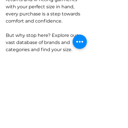
with your perfect size in hand,
every purchase is a step towards
comfort and confidence.
But why stop here? Explore our
vast database of brands and
categories and find your size.
Remember, with SizeBuddy by
your side, the perfect fit is just a
click away.
Contact
Sales:
LinkedIn
info@sizebuddy.nl