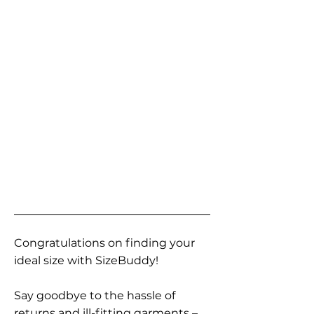
Congratulations on finding your
ideal size with SizeBuddy!
Say goodbye to the hassle of
returns and ill-fitting garments –