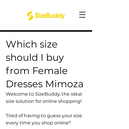
Which size
should I buy
from Female
Dresses Mimoza
Welcome to SizeBuddy, the ideal
size solution for online shopping!
Tired of having to guess your size
every time you shop online?