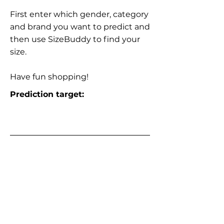
First enter which gender, category
and brand you want to predict and
then use SizeBuddy to find your
size.
Have fun shopping!
Prediction target: