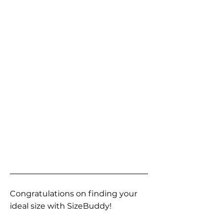
Congratulations on finding your
ideal size with SizeBuddy!