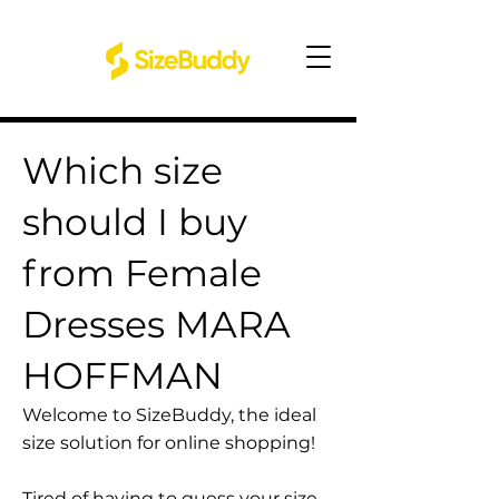
Which size
should I buy
from Female
Dresses MARA
HOFFMAN
Welcome to SizeBuddy, the ideal
size solution for online shopping!
Tired of having to guess your size