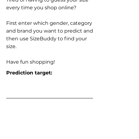
every time you shop online?
First enter which gender, category
and brand you want to predict and
then use SizeBuddy to find your
size.
Have fun shopping!
Prediction target: