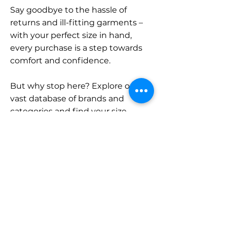
Say goodbye to the hassle of
returns and ill-fitting garments –
with your perfect size in hand,
every purchase is a step towards
comfort and confidence.
But why stop here? Explore our
vast database of brands and
categories and find your size.
Remember, with SizeBuddy by
your side, the perfect fit is just a
click away.
Contact
Sales: