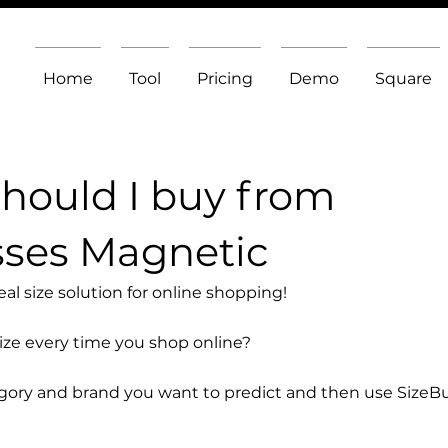
Home
Tool
Pricing
Demo
Square
should I buy from
sses Magnetic
l size solution for online shopping!
size every time you shop online?
egory and brand you want to predict and then use SizeB