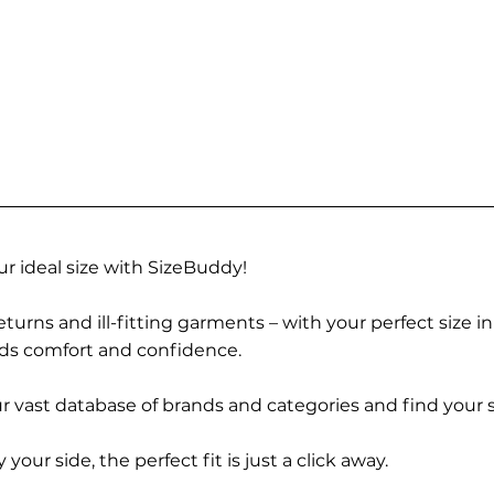
r ideal size with SizeBuddy!
turns and ill-fitting garments – with your perfect size i
rds comfort and confidence.
 vast database of brands and categories and find your s
r side, the perfect fit is just a click away.