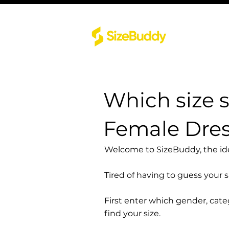
Which size 
Female Dre
Welcome to SizeBuddy, the idea
Tired of having to guess your 
First enter which gender, cat
find your size.