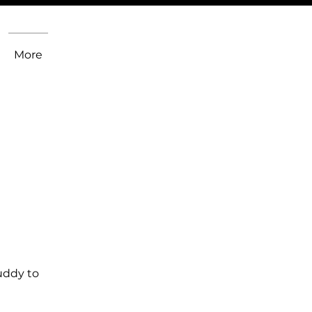
More
uddy to