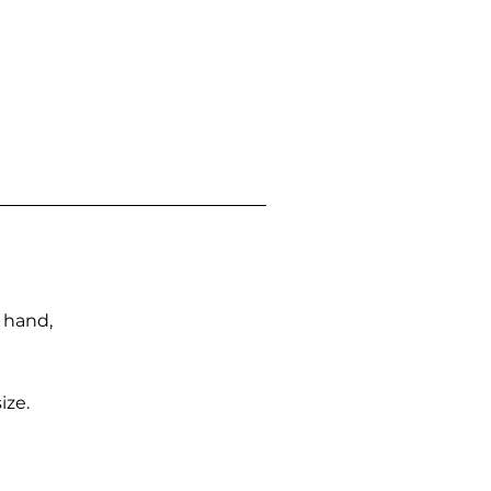
n hand,
ize.