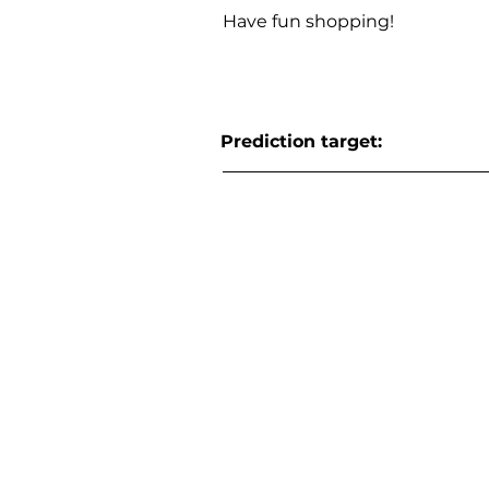
Have fun shopping!
Prediction target: