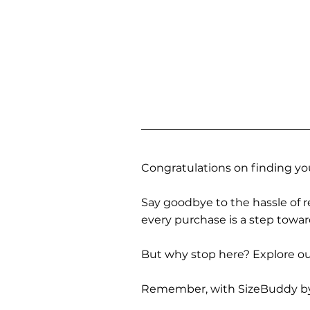
Congratulations on finding you
Say goodbye to the hassle of re
every purchase is a step towa
But why stop here? Explore our
Remember, with SizeBuddy by you