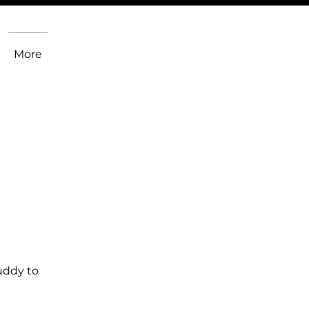
More
uddy to