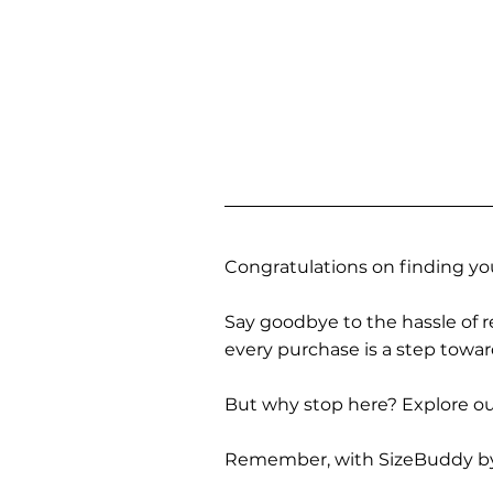
Congratulations on finding you
Say goodbye to the hassle of re
every purchase is a step towa
But why stop here? Explore our
Remember, with SizeBuddy by you