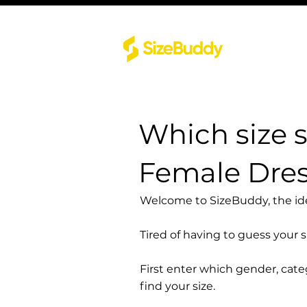
Which size 
Female Dres
Welcome to SizeBuddy, the idea
Tired of having to guess your 
First enter which gender, cat
find your size.