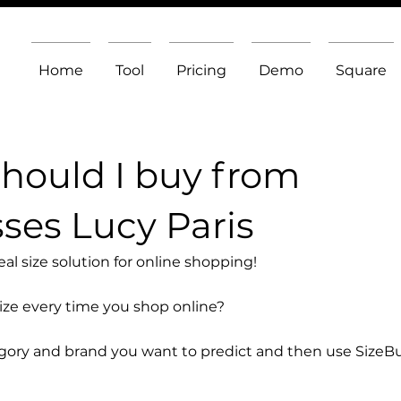
Home
Tool
Pricing
Demo
Square
should I buy from
ses Lucy Paris
l size solution for online shopping!
size every time you shop online?
egory and brand you want to predict and then use SizeB