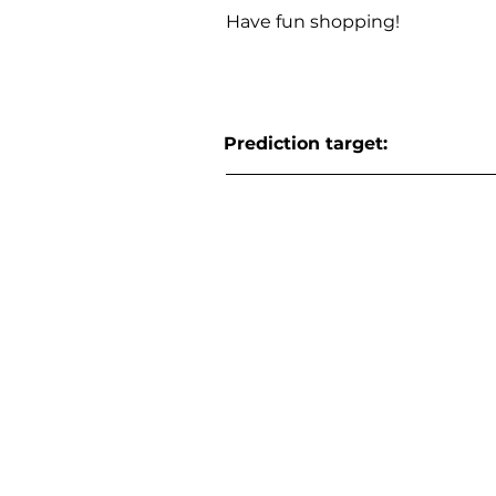
Have fun shopping!
Prediction target: