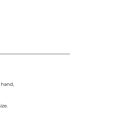
n hand,
ize.