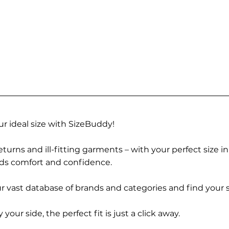
r ideal size with SizeBuddy!
turns and ill-fitting garments – with your perfect size i
rds comfort and confidence.
 vast database of brands and categories and find your s
r side, the perfect fit is just a click away.